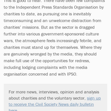
This is good to hear. There have been few complaints
to the Independent Press Standards Organisation by
charities to date, as pursuing one is inevitably
timeconsuming and an unwelcome distraction from
charities’ missions. But as the sector is dragged
further into various government-sponsored culture
wars, the atmosphere feels increasingly febrile, and
charities must stand up for themselves. Where they
are genuinely wronged by the media, they should
make full use of the opportunities for redress,
including lodging complaints with the media
organisation concerned and with IPSO.
For more news, interviews, opinion and analysis
about charities and the voluntary sector,
sign up
to receive the Civil Society News daily bulletin
here
.