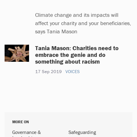
Climate change and its impacts will
affect your charity and your beneficiaries,
says Tania Mason
Tania Mason: Charities need to
embrace the genie and do
something about racism
17 Sep 2019
VOICES
MORE ON
Governance &
Safeguarding