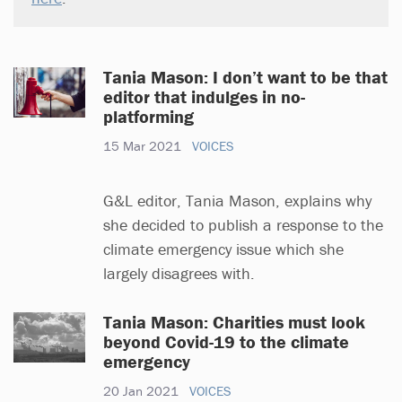
Tania Mason: I don’t want to be that
editor that indulges in no-
platforming
15 Mar 2021
VOICES
G&L editor, Tania Mason, explains why
she decided to publish a response to the
climate emergency issue which she
largely disagrees with.
Tania Mason: Charities must look
beyond Covid-19 to the climate
emergency
20 Jan 2021
VOICES