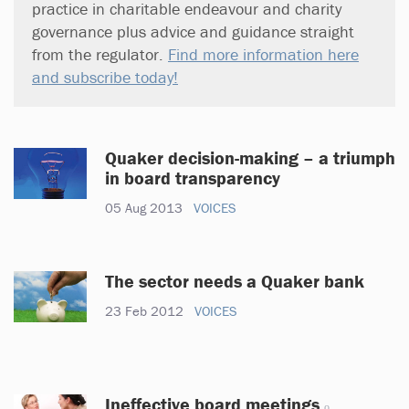
practice in charitable endeavour and charity
governance plus advice and guidance straight
from the regulator.
Find more information here
and subscribe today!
Quaker decision-making – a triumph
in board transparency
05 Aug 2013
VOICES
The sector needs a Quaker bank
23 Feb 2012
VOICES
Ineffective board meetings