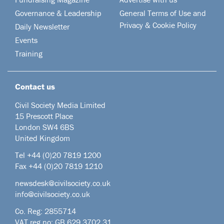
Governance & Leadership
General Terms of Use and
Privacy & Cookie Policy
Daily Newsletter
Events
Training
Contact us
Civil Society Media Limited
15 Prescott Place
London SW4 6BS
United Kingdom
Tel +44
(0)20 7819 1200
Fax +44 (0)20 7819 1210
newsdesk@civilsociety.co.uk
info@civilsociety.co.uk
Co. Reg: 2855714
VAT reg no: GB 629 3702 31