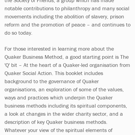
the Society of Friends, a group which has made
notable contributions to philanthropy and many social
movements including the abolition of slavery, prison
reform and the promotion of peace – and continues to
do so today.
For those interested in learning more about the
Quaker Business Method, a good starting point is The
'Q' bit – At the heart of a Quaker-led organisation from
Quaker Social Action. This booklet includes
background to the governance of Quaker
organisations, an exploration of some of the values,
ways and practices which underpin the Quaker
business methods including its spiritual components,
a look at changes in the wider charity sector, and a
description of key Quaker business methods.
Whatever your view of the spiritual elements of