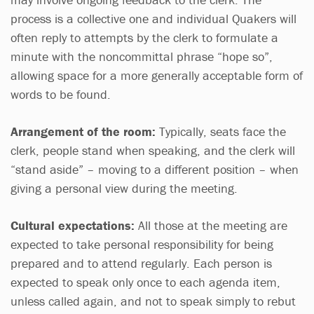
process is a collective one and individual Quakers will
often reply to attempts by the clerk to formulate a
minute with the noncommittal phrase “hope so”,
allowing space for a more generally acceptable form of
words to be found.
Arrangement of the room:
Typically, seats face the
clerk, people stand when speaking, and the clerk will
“stand aside” – moving to a different position – when
giving a personal view during the meeting.
Cultural expectations:
All those at the meeting are
expected to take personal responsibility for being
prepared and to attend regularly. Each person is
expected to speak only once to each agenda item,
unless called again, and not to speak simply to rebut