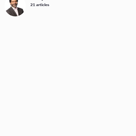
21 articles