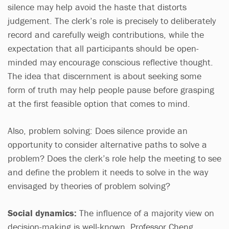
silence may help avoid the haste that distorts
judgement. The clerk’s role is precisely to deliberately
record and carefully weigh contributions, while the
expectation that all participants should be open-
minded may encourage conscious reflective thought.
The idea that discernment is about seeking some
form of truth may help people pause before grasping
at the first feasible option that comes to mind.
Also, problem solving: Does silence provide an
opportunity to consider alternative paths to solve a
problem? Does the clerk’s role help the meeting to see
and define the problem it needs to solve in the way
envisaged by theories of problem solving?
Social dynamics:
The influence of a majority view on
decision-making is well-known. Professor Cheng