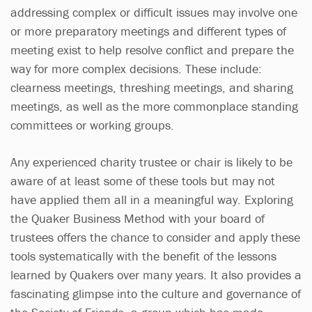
addressing complex or difficult issues may involve one
or more preparatory meetings and different types of
meeting exist to help resolve conflict and prepare the
way for more complex decisions. These include:
clearness meetings, threshing meetings, and sharing
meetings, as well as the more commonplace standing
committees or working groups.
Any experienced charity trustee or chair is likely to be
aware of at least some of these tools but may not
have applied them all in a meaningful way. Exploring
the Quaker Business Method with your board of
trustees offers the chance to consider and apply these
tools systematically with the benefit of the lessons
learned by Quakers over many years. It also provides a
fascinating glimpse into the culture and governance of