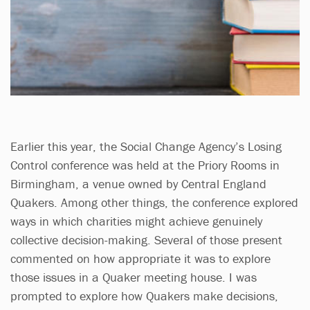
Earlier this year, the Social Change Agency’s Losing
Control conference was held at the Priory Rooms in
Birmingham, a venue owned by Central England
Quakers. Among other things, the conference explored
ways in which charities might achieve genuinely
collective decision-making. Several of those present
commented on how appropriate it was to explore
those issues in a Quaker meeting house. I was
prompted to explore how Quakers make decisions,