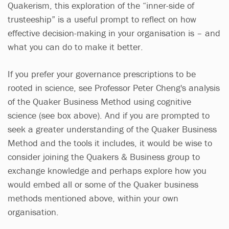
Quakerism, this exploration of the “inner-side of
trusteeship” is a useful prompt to reflect on how
effective decision-making in your organisation is – and
what you can do to make it better.
If you prefer your governance prescriptions to be
rooted in science, see Professor Peter Cheng's analysis
of the Quaker Business Method using cognitive
science (see box above). And if you are prompted to
seek a greater understanding of the Quaker Business
Method and the tools it includes, it would be wise to
consider joining the Quakers & Business group to
exchange knowledge and perhaps explore how you
would embed all or some of the Quaker business
methods mentioned above, within your own
organisation.