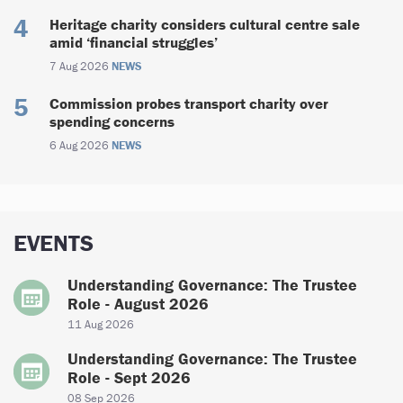
Heritage charity considers cultural centre sale
amid ‘financial struggles’
7 Aug 2026
NEWS
Commission probes transport charity over
spending concerns
6 Aug 2026
NEWS
EVENTS
Understanding Governance: The Trustee
Role - August 2026
11 Aug 2026
Understanding Governance: The Trustee
Role - Sept 2026
08 Sep 2026