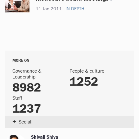
11 Jan 2011
IN-DEPTH
MORE ON
Governance &
People & culture
Leadership
1252
8982
Staff
1237
+
See all
Shivaji Shiva