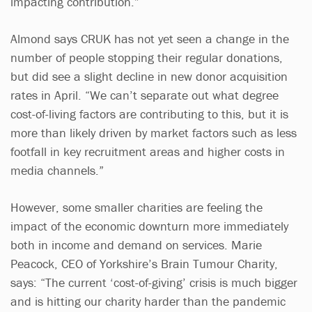
impacting contribution.”
Almond says CRUK has not yet seen a change in the
number of people stopping their regular donations,
but did see a slight decline in new donor acquisition
rates in April. “We can’t separate out what degree
cost-of-living factors are contributing to this, but it is
more than likely driven by market factors such as less
footfall in key recruitment areas and higher costs in
media channels.”
However, some smaller charities are feeling the
impact of the economic downturn more immediately
both in income and demand on services. Marie
Peacock, CEO of Yorkshire’s Brain Tumour Charity,
says: “The current ‘cost-of-giving’ crisis is much bigger
and is hitting our charity harder than the pandemic