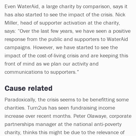
Even WaterAid, a large charity by comparison, says it
has also started to see the impact of the crisis. Nick
Miller, head of supporter activation at the charity,
says: “Over the last few years, we have seen a positive
response from the public and supporters to WaterAid
campaigns. However, we have started to see the
impact of the cost-of-living crisis and are keeping this
front of mind as we plan our activity and
communications to supporters.”
Cause related
Paradoxically, the crisis seems to be benefitting some
charities. Turn2us has seen fundraising income
increase over recent months. Peter Olawaye, corporate
partnerships manager at the national anti-poverty
charity, thinks this might be due to the relevance of