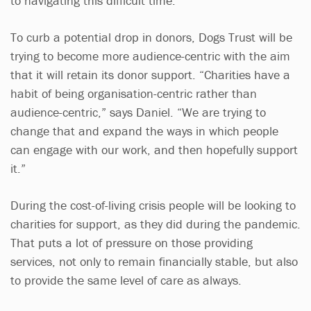
to navigating this difficult time.”
To curb a potential drop in donors, Dogs Trust will be
trying to become more audience-centric with the aim
that it will retain its donor support. “Charities have a
habit of being organisation-centric rather than
audience-centric,” says Daniel. “We are trying to
change that and expand the ways in which people
can engage with our work, and then hopefully support
it.”
During the cost-of-living crisis people will be looking to
charities for support, as they did during the pandemic.
That puts a lot of pressure on those providing
services, not only to remain financially stable, but also
to provide the same level of care as always.