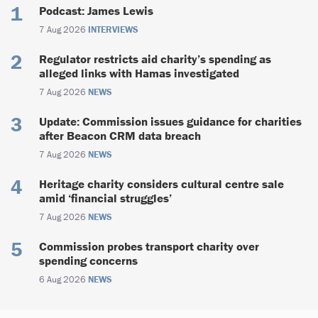
Podcast: James Lewis
7 Aug 2026
INTERVIEWS
Regulator restricts aid charity’s spending as
alleged links with Hamas investigated
7 Aug 2026
NEWS
Update: Commission issues guidance for charities
after Beacon CRM data breach
7 Aug 2026
NEWS
Heritage charity considers cultural centre sale
amid ‘financial struggles’
7 Aug 2026
NEWS
Commission probes transport charity over
spending concerns
6 Aug 2026
NEWS