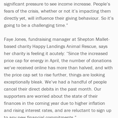
significant pressure to see income increase. People’s
fears of the crisis, whether or not it’s impacting them
directly yet, will influence their giving behaviour. So it’s
going to be a challenging time.”
Faye Jones, fundraising manager at Shepton Mallet-
based charity Happy Landings Animal Rescue, says
her charity is feeling it acutely: “Since the increased
price cap for energy in April, the number of donations
we’ve received online has more than halved, and with
the price cap set to rise further, things are looking
exceptionally bleak. We’ve had a handful of people
cancel their direct debits in the past month. Our
supporters are worried about the state of their
finances in the coming year due to higher inflation
and rising interest rates, and are reluctant to sign up
to any new financial commitments.”