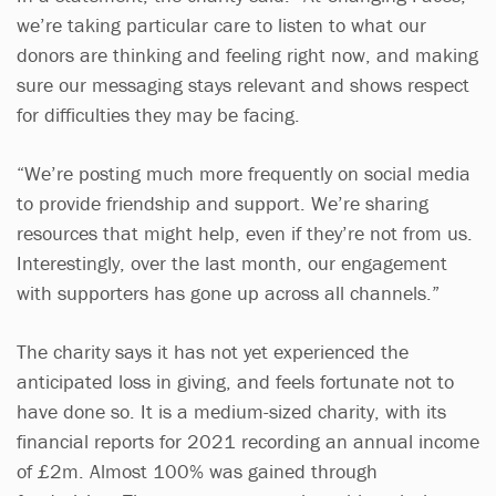
we’re taking particular care to listen to what our
donors are thinking and feeling right now, and making
sure our messaging stays relevant and shows respect
for difficulties they may be facing.
“We’re posting much more frequently on social media
to provide friendship and support. We’re sharing
resources that might help, even if they’re not from us.
Interestingly, over the last month, our engagement
with supporters has gone up across all channels.”
The charity says it has not yet experienced the
anticipated loss in giving, and feels fortunate not to
have done so. It is a medium-sized charity, with its
financial reports for 2021 recording an annual income
of £2m. Almost 100% was gained through