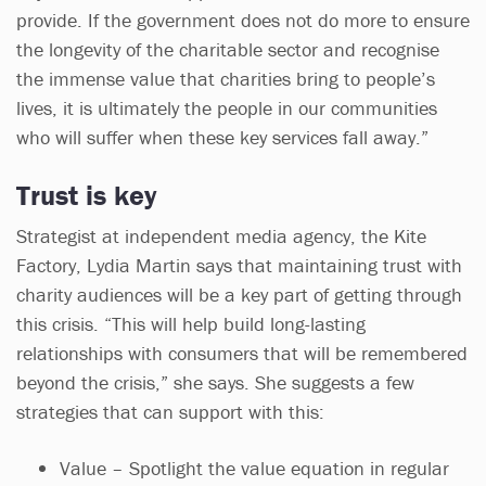
provide. If the government does not do more to ensure
the longevity of the charitable sector and recognise
the immense value that charities bring to people’s
lives, it is ultimately the people in our communities
who will suffer when these key services fall away.”
Trust is key
Strategist at independent media agency, the Kite
Factory, Lydia Martin says that maintaining trust with
charity audiences will be a key part of getting through
this crisis. “This will help build long-lasting
relationships with consumers that will be remembered
beyond the crisis,” she says. She suggests a few
strategies that can support with this:
Value – Spotlight the value equation in regular