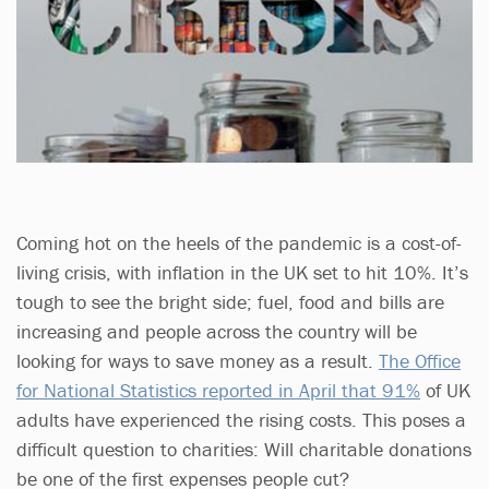
Coming hot on the heels of the pandemic is a cost-of-
living crisis, with inflation in the UK set to hit 10%. It’s
tough to see the bright side; fuel, food and bills are
increasing and people across the country will be
looking for ways to save money as a result.
The Office
for National Statistics reported in April that 91%
of UK
adults have experienced the rising costs. This poses a
difficult question to charities: Will charitable donations
be one of the first expenses people cut?