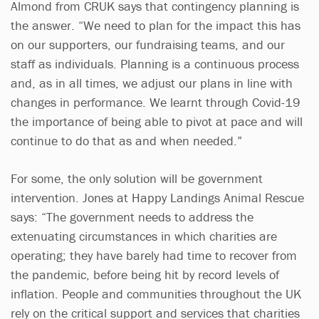
Almond from CRUK says that contingency planning is
the answer. “We need to plan for the impact this has
on our supporters, our fundraising teams, and our
staff as individuals. Planning is a continuous process
and, as in all times, we adjust our plans in line with
changes in performance. We learnt through Covid-19
the importance of being able to pivot at pace and will
continue to do that as and when needed.”
For some, the only solution will be government
intervention. Jones at Happy Landings Animal Rescue
says: “The government needs to address the
extenuating circumstances in which charities are
operating; they have barely had time to recover from
the pandemic, before being hit by record levels of
inflation. People and communities throughout the UK
rely on the critical support and services that charities