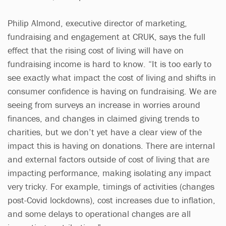
Philip Almond, executive director of marketing,
fundraising and engagement at CRUK, says the full
effect that the rising cost of living will have on
fundraising income is hard to know. “It is too early to
see exactly what impact the cost of living and shifts in
consumer confidence is having on fundraising. We are
seeing from surveys an increase in worries around
finances, and changes in claimed giving trends to
charities, but we don’t yet have a clear view of the
impact this is having on donations. There are internal
and external factors outside of cost of living that are
impacting performance, making isolating any impact
very tricky. For example, timings of activities (changes
post-Covid lockdowns), cost increases due to inflation,
and some delays to operational changes are all