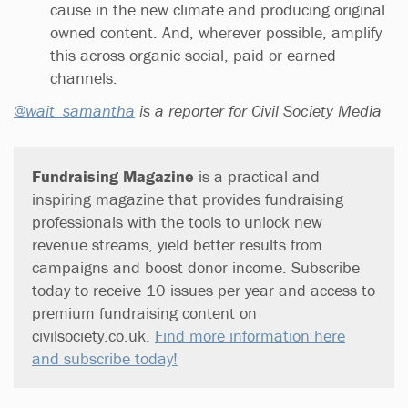
cause in the new climate and producing original
owned content. And, wherever possible, amplify
this across organic social, paid or earned
channels.
@wait_samantha
is a reporter for Civil Society Media
Fundraising Magazine
is a practical and
inspiring magazine that provides fundraising
professionals with the tools to unlock new
revenue streams, yield better results from
campaigns and boost donor income. Subscribe
today to receive 10 issues per year and access to
premium fundraising content on
civilsociety.co.uk.
Find more information here
and subscribe today!