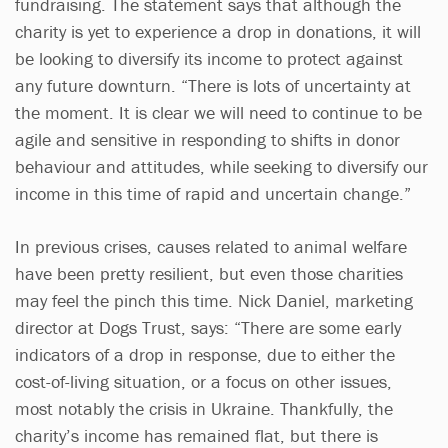
fundraising. The statement says that although the
charity is yet to experience a drop in donations, it will
be looking to diversify its income to protect against
any future downturn. “There is lots of uncertainty at
the moment. It is clear we will need to continue to be
agile and sensitive in responding to shifts in donor
behaviour and attitudes, while seeking to diversify our
income in this time of rapid and uncertain change.”
In previous crises, causes related to animal welfare
have been pretty resilient, but even those charities
may feel the pinch this time. Nick Daniel, marketing
director at Dogs Trust, says: “There are some early
indicators of a drop in response, due to either the
cost-of-living situation, or a focus on other issues,
most notably the crisis in Ukraine. Thankfully, the
charity’s income has remained flat, but there is