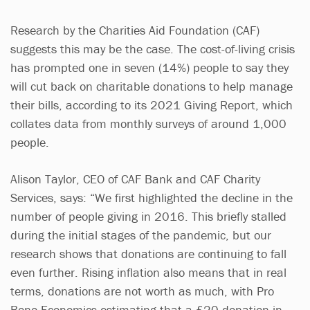
Research by the Charities Aid Foundation (CAF)
suggests this may be the case. The cost-of-living crisis
has prompted one in seven (14%) people to say they
will cut back on charitable donations to help manage
their bills, according to its 2021 Giving Report, which
collates data from monthly surveys of around 1,000
people.
Alison Taylor, CEO of CAF Bank and CAF Charity
Services, says: “We first highlighted the decline in the
number of people giving in 2016. This briefly stalled
during the initial stages of the pandemic, but our
research shows that donations are continuing to fall
even further. Rising inflation also means that in real
terms, donations are not worth as much, with Pro
Bono Economics estimating that a £20 donation in