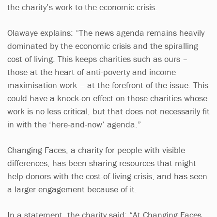
the charity’s work to the economic crisis.
Olawaye explains: “The news agenda remains heavily
dominated by the economic crisis and the spiralling
cost of living. This keeps charities such as ours –
those at the heart of anti-poverty and income
maximisation work – at the forefront of the issue. This
could have a knock-on effect on those charities whose
work is no less critical, but that does not necessarily fit
in with the ‘here-and-now’ agenda.”
Changing Faces, a charity for people with visible
differences, has been sharing resources that might
help donors with the cost-of-living crisis, and has seen
a larger engagement because of it.
In a statement, the charity said: “At Changing Faces,