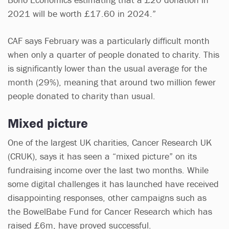
2021 will be worth £17.60 in 2024.”
CAF says February was a particularly difficult month
when only a quarter of people donated to charity. This
is significantly lower than the usual average for the
month (29%), meaning that around two million fewer
people donated to charity than usual.
Mixed picture
One of the largest UK charities, Cancer Research UK
(CRUK), says it has seen a “mixed picture” on its
fundraising income over the last two months. While
some digital challenges it has launched have received
disappointing responses, other campaigns such as
the BowelBabe Fund for Cancer Research which has
raised £6m, have proved successful.