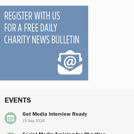
EVENTS
Get Media Interview Ready
15 Sep 2026