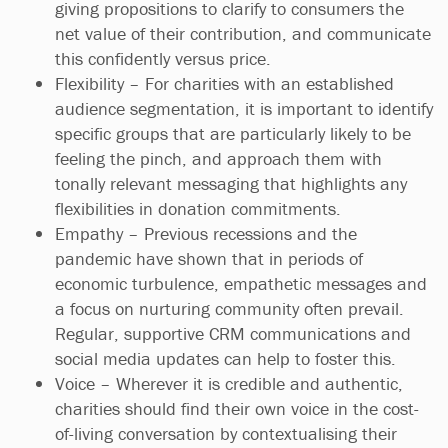
giving propositions to clarify to consumers the
net value of their contribution, and communicate
this confidently versus price.
Flexibility – For charities with an established
audience segmentation, it is important to identify
specific groups that are particularly likely to be
feeling the pinch, and approach them with
tonally relevant messaging that highlights any
flexibilities in donation commitments.
Empathy – Previous recessions and the
pandemic have shown that in periods of
economic turbulence, empathetic messages and
a focus on nurturing community often prevail.
Regular, supportive CRM communications and
social media updates can help to foster this.
Voice – Wherever it is credible and authentic,
charities should find their own voice in the cost-
of-living conversation by contextualising their