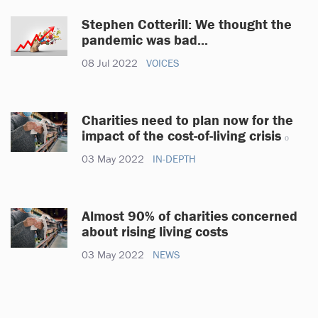
Stephen Cotterill: We thought the
pandemic was bad...
08 Jul 2022
VOICES
Charities need to plan now for the
impact of the cost-of-living crisis
03 May 2022
IN-DEPTH
Almost 90% of charities concerned
about rising living costs
03 May 2022
NEWS