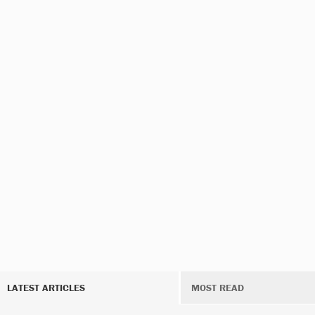
LATEST ARTICLES
MOST READ