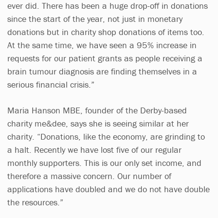
ever did. There has been a huge drop-off in donations
since the start of the year, not just in monetary
donations but in charity shop donations of items too.
At the same time, we have seen a 95% increase in
requests for our patient grants as people receiving a
brain tumour diagnosis are finding themselves in a
serious financial crisis.”
Maria Hanson MBE, founder of the Derby-based
charity me&dee, says she is seeing similar at her
charity. “Donations, like the economy, are grinding to
a halt. Recently we have lost five of our regular
monthly supporters. This is our only set income, and
therefore a massive concern. Our number of
applications have doubled and we do not have double
the resources.”