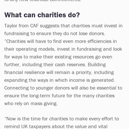
What can charities do?
Taylor from CAF suggests that charities must invest in
fundraising to ensure they do not lose donors.
“Charities will have to find even more efficiencies in
their operating models, invest in fundraising and look
for ways to make their existing resources go even
further, including their cash reserves. Building
financial resilience will remain a priority, including
expanding the ways in which income is generated.
Connecting to younger donors will also be essential to
ensure the long-term future for the many charities
who rely on mass giving.
“Now is the time for charities to make every effort to
remind UK taxpayers about the value and vital