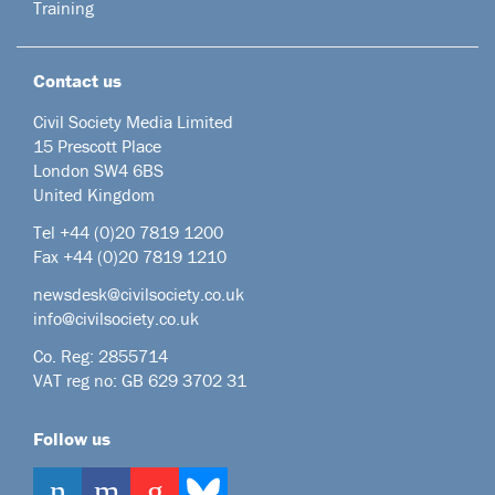
Training
Contact us
Civil Society Media Limited
15 Prescott Place
London SW4 6BS
United Kingdom
Tel +44
(0)20 7819 1200
Fax +44 (0)20 7819 1210
newsdesk@civilsociety.co.uk
info@civilsociety.co.uk
Co. Reg: 2855714
VAT reg no: GB 629 3702 31
Follow us