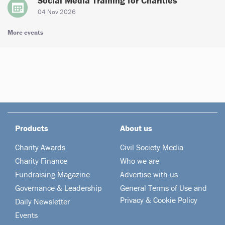
Social Media Training for Charities
04 Nov 2026
More events
Products
About us
Charity Awards
Civil Society Media
Charity Finance
Who we are
Fundraising Magazine
Advertise with us
Governance & Leadership
General Terms of Use and
Privacy & Cookie Policy
Daily Newsletter
Events