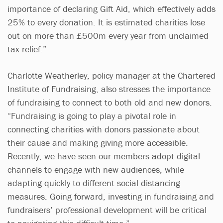
importance of declaring Gift Aid, which effectively adds
25% to every donation. It is estimated charities lose
out on more than £500m every year from unclaimed
tax relief.”
Charlotte Weatherley, policy manager at the Chartered
Institute of Fundraising, also stresses the importance
of fundraising to connect to both old and new donors.
“Fundraising is going to play a pivotal role in
connecting charities with donors passionate about
their cause and making giving more accessible.
Recently, we have seen our members adopt digital
channels to engage with new audiences, while
adapting quickly to different social distancing
measures. Going forward, investing in fundraising and
fundraisers’ professional development will be critical