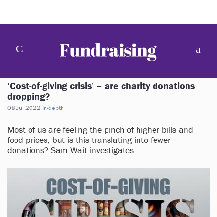
‘Cost-of-giving crisis’ – are charity donations
dropping?
08 Jul 2022
In-depth
Most of us are feeling the pinch of higher bills and
food prices, but is this translating into fewer
donations? Sam Wait investigates.