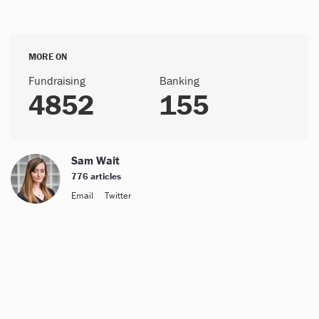
MORE ON
Fundraising
Banking
4852
155
Sam Wait
776 articles
Email
Twitter