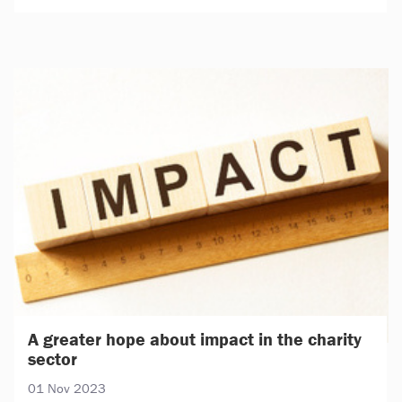
A greater hope about impact in the charity
sector
01 Nov 2023