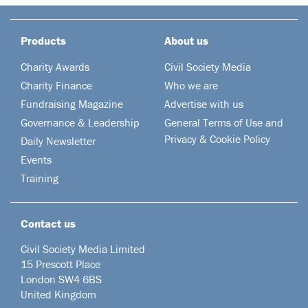
Products
About us
Charity Awards
Civil Society Media
Charity Finance
Who we are
Fundraising Magazine
Advertise with us
Governance & Leadership
General Terms of Use and
Privacy & Cookie Policy
Daily Newsletter
Events
Training
Contact us
Civil Society Media Limited
15 Prescott Place
London SW4 6BS
United Kingdom