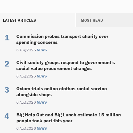
LATEST ARTICLES
MOST READ
Commission probes transport charity over
spending concerns
6 Aug 2026
NEWS
Civil society groups respond to government’s
social value procurement changes
6 Aug 2026
NEWS
Oxfam trials online clothes rental service
alongside shops
6 Aug 2026
NEWS
Big Help Out and Big Lunch estimate 15 million
people took part this year
6 Aug 2026
NEWS