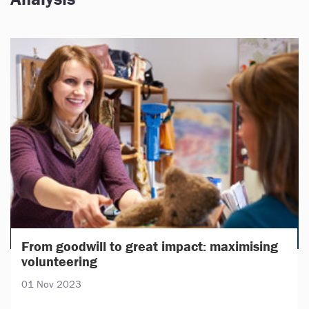
From goodwill to great impact: maximising
volunteering
01 Nov 2023