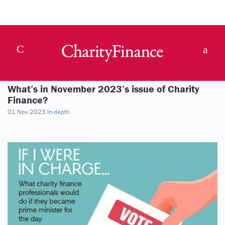
What’s in November 2023’s issue of Charity
Finance?
01 Nov 2023
In-depth