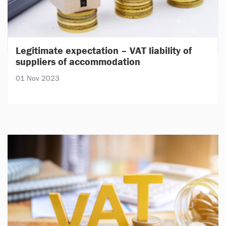
Legitimate expectation – VAT liability of
suppliers of accommodation
01 Nov 2023