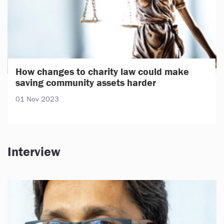
How changes to charity law could make
saving community assets harder
01 Nov 2023
Interview