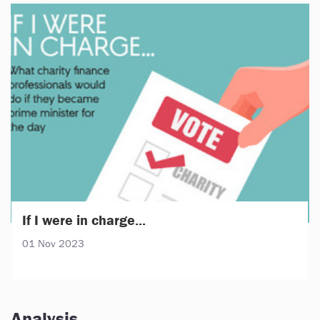
If I were in charge...
01 Nov 2023
Analysis