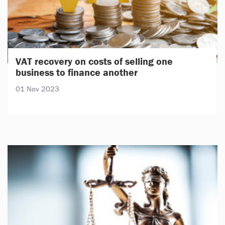
VAT recovery on costs of selling one
business to finance another
01 Nov 2023