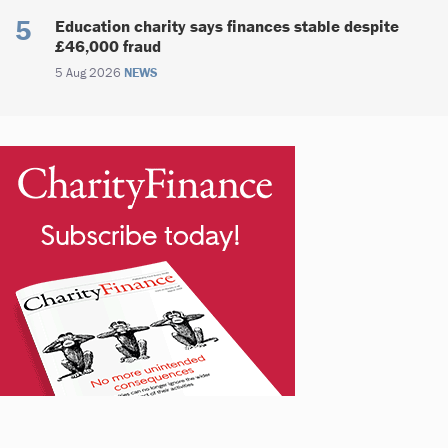
Education charity says finances stable despite
£46,000 fraud
5 Aug 2026
NEWS