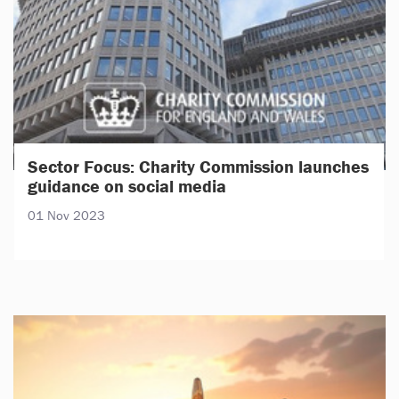
Sector Focus: Charity Commission launches
guidance on social media
01 Nov 2023