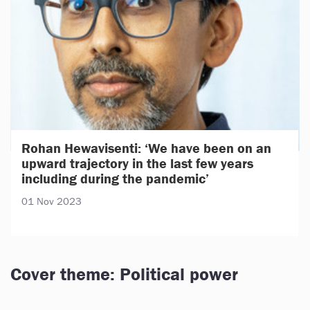
Rohan Hewavisenti: ‘We have been on an
upward trajectory in the last few years
including during the pandemic’
01 Nov 2023
Cover theme: Political power