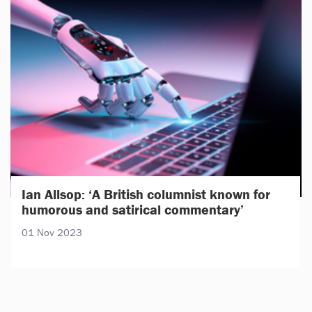
Ian Allsop: ‘A British columnist known for
humorous and satirical commentary’
01 Nov 2023