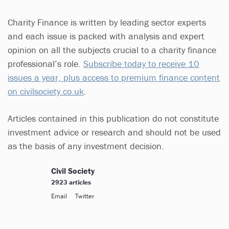
Charity Finance is written by leading sector experts
and each issue is packed with analysis and expert
opinion on all the subjects crucial to a charity finance
professional’s role.
Subscribe today to receive 10
issues a year, plus access to premium finance content
on civilsociety.co.uk
.
Articles contained in this publication do not constitute
investment advice or research and should not be used
as the basis of any investment decision.
Civil Society
2923 articles
Email
Twitter