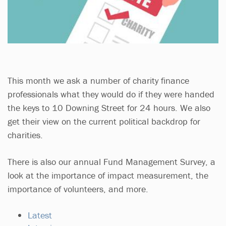
This month we ask a number of charity finance
professionals what they would do if they were handed
the keys to 10 Downing Street for 24 hours. We also
get their view on the current political backdrop for
charities.
There is also our annual Fund Management Survey, a
look at the importance of impact measurement, the
importance of volunteers, and more.
Latest