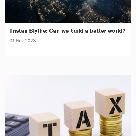
Tristan Blythe: Can we build a better world?
01 Nov 2023