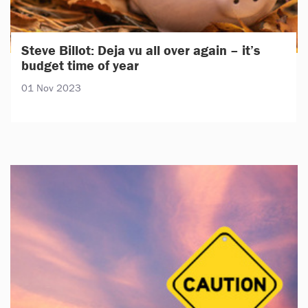
Steve Billot: Deja vu all over again – it’s
budget time of year
01 Nov 2023