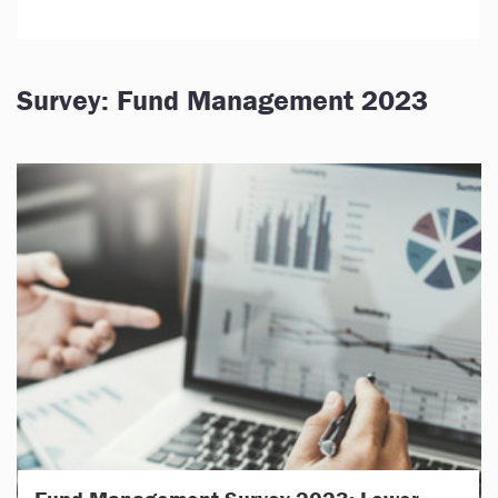
Survey: Fund Management 2023