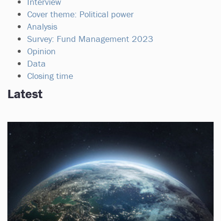
Interview
Cover theme: Political power
Analysis
Survey: Fund Management 2023
Opinion
Data
Closing time
Latest