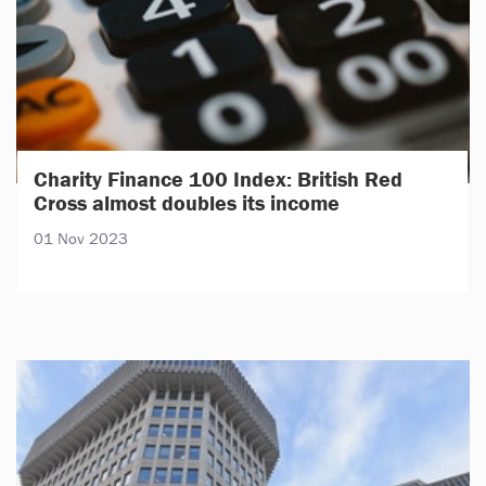
Charity Finance 100 Index: British Red
Cross almost doubles its income
01 Nov 2023