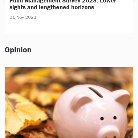
Fund Management Survey 2023: Lower
sights and lengthened horizons
01 Nov 2023
Opinion