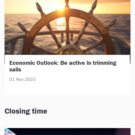
Economic Outlook: Be active in trimming
sails
01 Nov 2023
Closing time