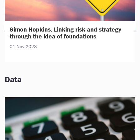
Simon Hopkins: Linking risk and strategy
through the idea of foundations
01 Nov 2023
Data