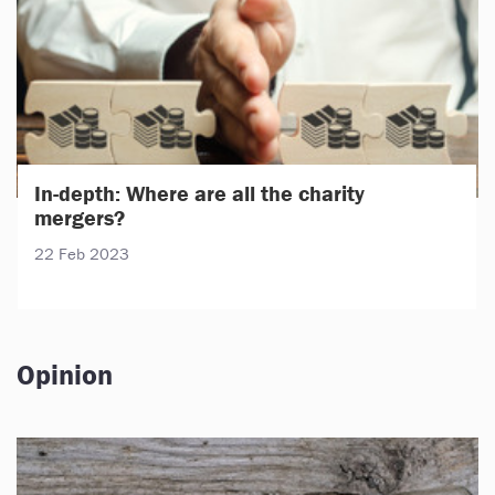
In-depth: Where are all the charity
mergers?
22 Feb 2023
Opinion