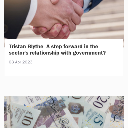
Tristan Blythe: A step forward in the
sector's relationship with government?
03 Apr 2023