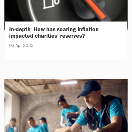
In-depth: How has soaring inflation
impacted charities’ reserves?
03 Apr 2023