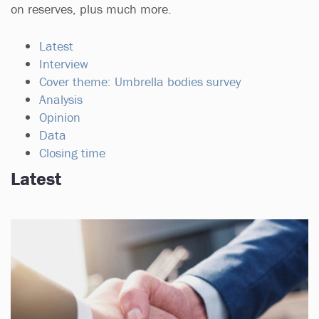
on reserves, plus much more.
Latest
Interview
Cover theme: Umbrella bodies survey
Analysis
Opinion
Data
Closing time
Latest