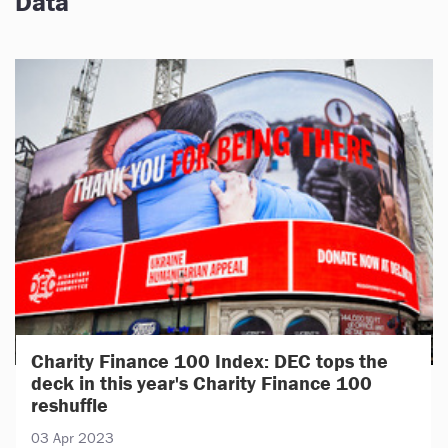
Data
Charity Finance 100 Index: DEC tops the
deck in this year's Charity Finance 100
reshuffle
03 Apr 2023