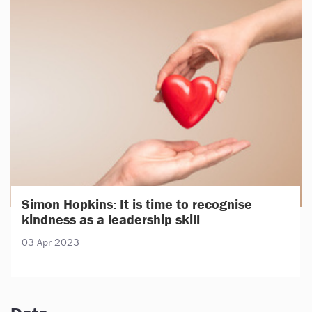
Simon Hopkins: It is time to recognise
kindness as a leadership skill
03 Apr 2023