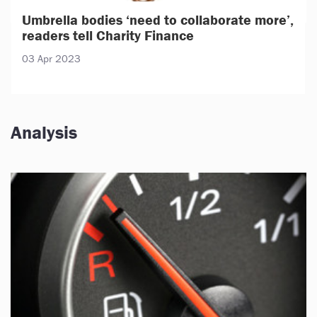
Umbrella bodies ‘need to collaborate more’,
readers tell Charity Finance
03 Apr 2023
Analysis