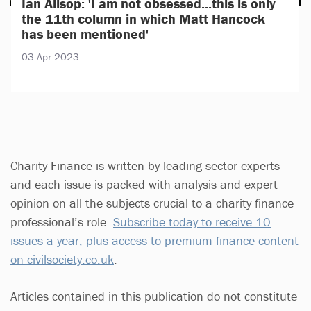
Ian Allsop: 'I am not obsessed...this is only
the 11th column in which Matt Hancock
has been mentioned'
03 Apr 2023
Charity Finance is written by leading sector experts
and each issue is packed with analysis and expert
opinion on all the subjects crucial to a charity finance
professional’s role.
Subscribe today to receive 10
issues a year, plus access to premium finance content
on civilsociety.co.uk
.
Articles contained in this publication do not constitute