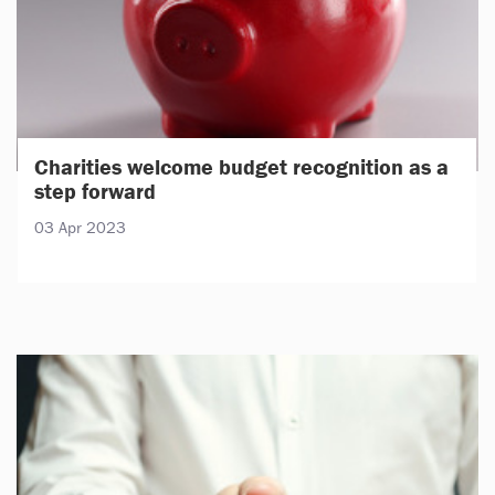
Charities welcome budget recognition as a
step forward
03 Apr 2023