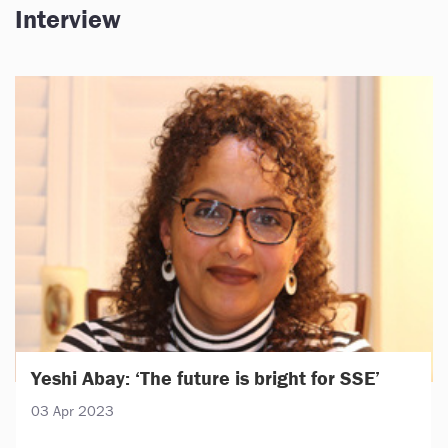
Interview
Yeshi Abay: ‘The future is bright for SSE’
03 Apr 2023