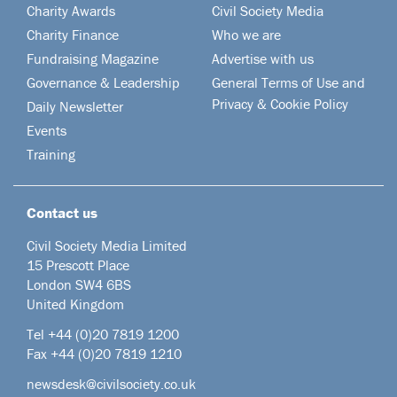
Charity Awards
Civil Society Media
Charity Finance
Who we are
Fundraising Magazine
Advertise with us
Governance & Leadership
General Terms of Use and
Privacy & Cookie Policy
Daily Newsletter
Events
Training
Contact us
Civil Society Media Limited
15 Prescott Place
London SW4 6BS
United Kingdom
Tel +44
(0)20 7819 1200
Fax +44 (0)20 7819 1210
newsdesk@civilsociety.co.uk