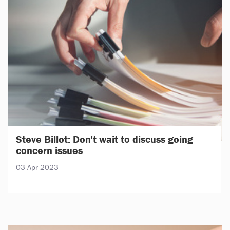
Steve Billot: Don't wait to discuss going
concern issues
03 Apr 2023