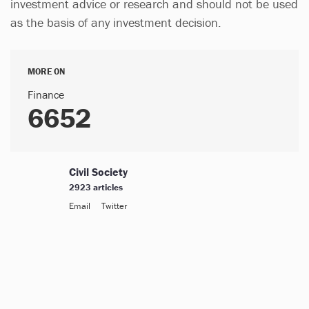
investment advice or research and should not be used
as the basis of any investment decision.
MORE ON
Finance
6652
Civil Society
2923 articles
Email
Twitter