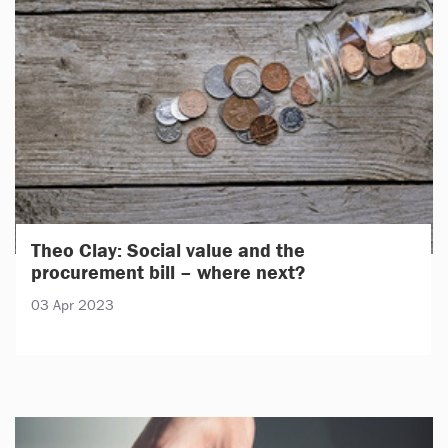
Theo Clay: Social value and the
procurement bill – where next?
03 Apr 2023