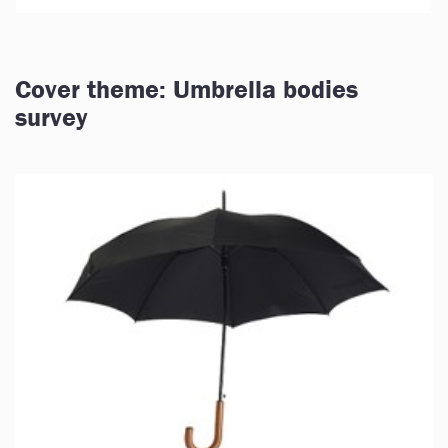
Cover theme: Umbrella bodies
survey