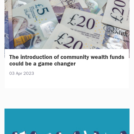
The introduction of community wealth funds
could be a game changer
03 Apr 2023