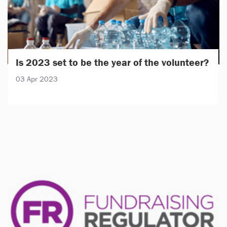
Is 2023 set to be the year of the volunteer?
03 Apr 2023