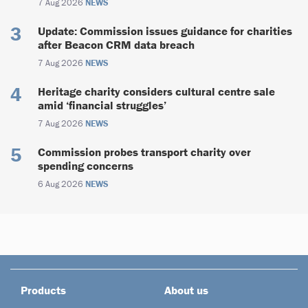
7 Aug 2026
NEWS
Update: Commission issues guidance for charities
after Beacon CRM data breach
7 Aug 2026
NEWS
Heritage charity considers cultural centre sale
amid ‘financial struggles’
7 Aug 2026
NEWS
Commission probes transport charity over
spending concerns
6 Aug 2026
NEWS
Products
About us