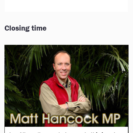
Closing time