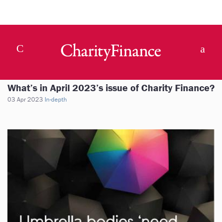
What’s in April 2023’s issue of Charity Finance?
03 Apr 2023
In-depth