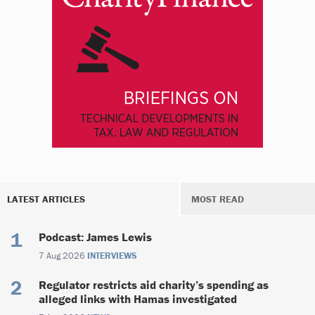
LATEST ARTICLES
MOST READ
Podcast: James Lewis
7 Aug 2026
INTERVIEWS
Regulator restricts aid charity’s spending as
alleged links with Hamas investigated