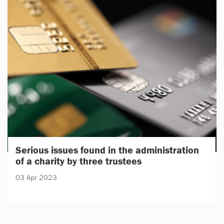
Serious issues found in the administration
of a charity by three trustees
03 Apr 2023