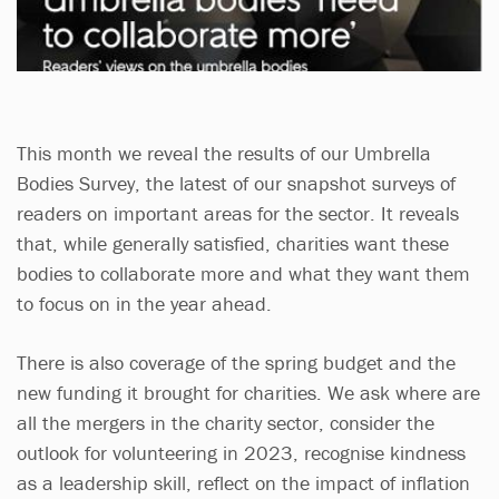
This month we reveal the results of our Umbrella
Bodies Survey, the latest of our snapshot surveys of
readers on important areas for the sector. It reveals
that, while generally satisfied, charities want these
bodies to collaborate more and what they want them
to focus on in the year ahead.
There is also coverage of the spring budget and the
new funding it brought for charities. We ask where are
all the mergers in the charity sector, consider the
outlook for volunteering in 2023, recognise kindness
as a leadership skill, reflect on the impact of inflation