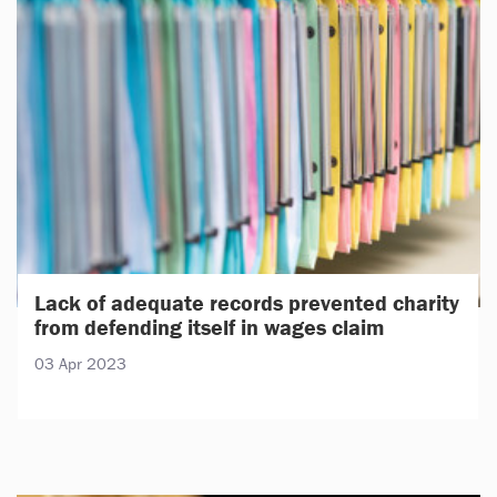
Lack of adequate records prevented charity
from defending itself in wages claim
03 Apr 2023