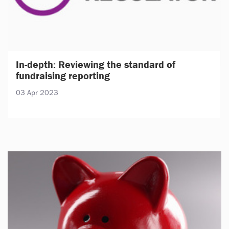
In-depth: Reviewing the standard of
fundraising reporting
03 Apr 2023