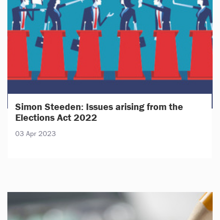
Simon Steeden: Issues arising from the
Elections Act 2022
03 Apr 2023