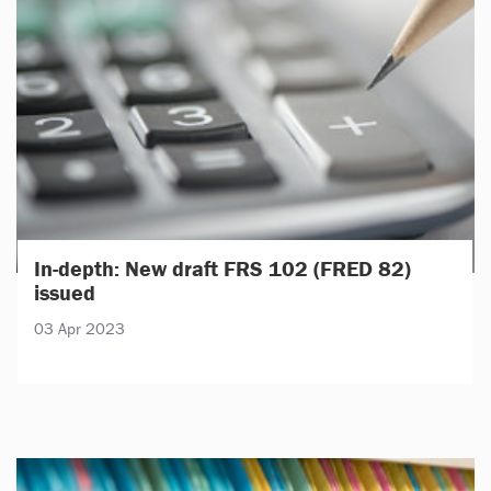
In-depth: New draft FRS 102 (FRED 82)
issued
03 Apr 2023