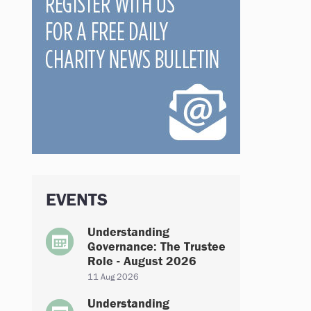
EVENTS
Understanding
Governance: The Trustee
Role - August 2026
11 Aug 2026
Understanding