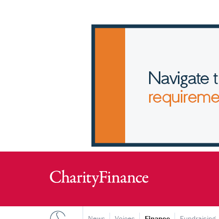
News
Voices
Finance
Fundraising