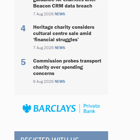
Beacon CRM data breach
7 Aug 2026
NEWS
Heritage charity considers
cultural centre sale amid
‘financial struggles’
7 Aug 2026
NEWS
Commission probes transport
charity over spending
concerns
6 Aug 2026
NEWS