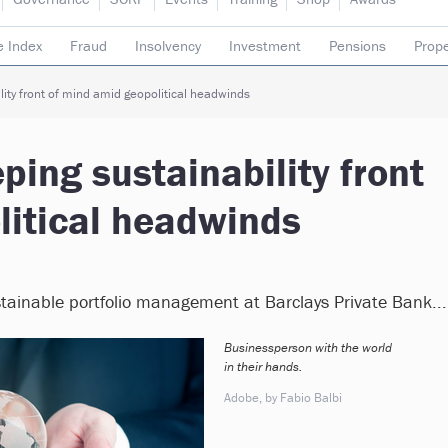
e Index
Fraud
Insolvency
Investment
Pensions
Prope
rading subsidiaries
ity front of mind amid geopolitical headwinds
ping sustainability front
litical headwinds
stainable portfolio management at Barclays Private Bank...
Businessperson with the world
in their hands.
Adobe, by Fabio Balbi