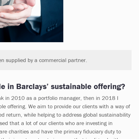
en supplied by a commercial partner.
le in Barclays’ sustainable offering?
ank in 2010 as a portfolio manager, then in 2018 I
e offering. We aim to provide our clients with a way of
d return, while helping to address global sustainability
ed that a lot of our clients who are investing in
are charities and have the primary fiduciary duty to