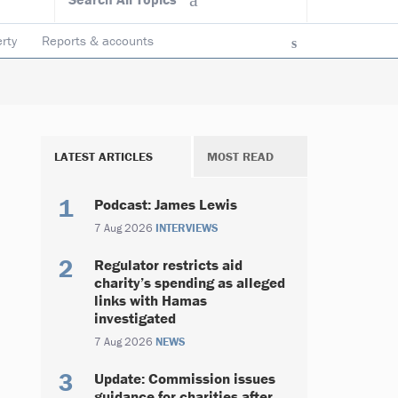
rty
Reports & accounts
LATEST ARTICLES
MOST READ
Podcast: James Lewis
7 Aug 2026
INTERVIEWS
Regulator restricts aid
charity’s spending as alleged
links with Hamas
investigated
7 Aug 2026
NEWS
Update: Commission issues
guidance for charities after