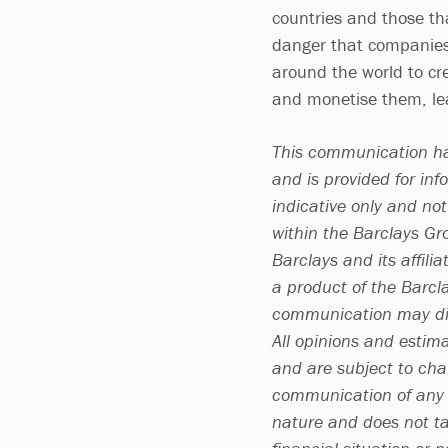
countries and those tha
danger that companies 
around the world to cr
and monetise them, lea
This communication ha
and is provided for inf
indicative only and no
within the Barclays G
Barclays and its affili
a product of the Barcl
communication may dif
All opinions and estim
and are subject to chan
communication of any c
nature and does not ta