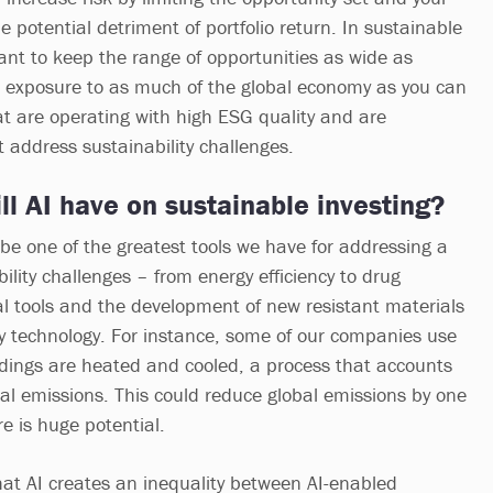
 the potential detriment of portfolio return. In sustainable
tant to keep the range of opportunities as wide as
 exposure to as much of the global economy as you can
t are operating with high ESG quality and are
t address sustainability challenges.
l AI have on sustainable investing?
 be one of the greatest tools we have for addressing a
ility challenges – from energy efficiency to drug
al tools and the development of new resistant materials
ry technology. For instance, some of our companies use
ldings are heated and cooled, a process that accounts
al emissions. This could reduce global emissions by one
re is huge potential.
 that AI creates an inequality between AI-enabled