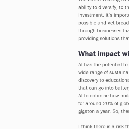
ability to diversify, to
investment, it’s impor
possible and get broad
through businesses tha
providing solutions tha
What impact wil
AI has the potential to
wide range of sustainab
discovery to education
that can go into batte
AI to optimise how bui
for around 20% of glob
gigaton a year. So, the
I think there is a risk