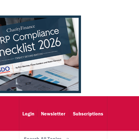
Login
Newsletter
Subscriptions
Search All Topics