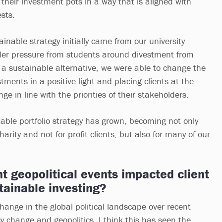
their investment pots in a way that is aligned with
ests.
nable strategy initially came from our university
der pressure from students around divestment from
ng a sustainable alternative, we were able to change the
stments in a positive light and placing clients at the
nge in line with the priorities of their stakeholders.
nable portfolio strategy has grown, becoming not only
charity and not-for-profit clients, but also for many of our
 geopolitical events impacted client
tainable investing?
hange in the global political landscape over recent
y change and geopolitics. I think this has seen the