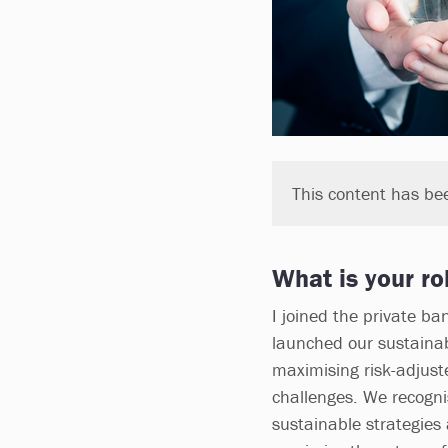
This content has be
What is your ro
I joined the private b
launched our sustainabl
maximising risk-adjuste
challenges. We recognis
sustainable strategies 