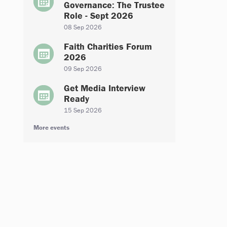
Governance: The Trustee
Role - Sept 2026
08 Sep 2026
Faith Charities Forum
2026
09 Sep 2026
Get Media Interview
Ready
15 Sep 2026
More events