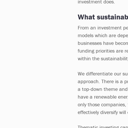
investment does.
What sustainabi
From an investment per
models which are depe
businesses have beco
funding priorities are r
within the sustainabili
We differentiate our su
approach. There is a p
a top-down theme and 
have a renewable energy
only those companies, t
effectively diversify will
Thematic investing can 