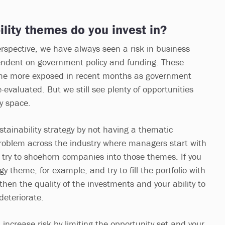
lity themes do you invest in?
spective, we have always seen a risk in business
ndent on government policy and funding. These
me more exposed in recent months as government
e-evaluated. But we still see plenty of opportunities
ty space.
stainability strategy by not having a thematic
roblem across the industry where managers start with
try to shoehorn companies into those themes. If you
 theme, for example, and try to fill the portfolio with
hen the quality of the investments and your ability to
 deteriorate.
increase risk by limiting the opportunity set and your