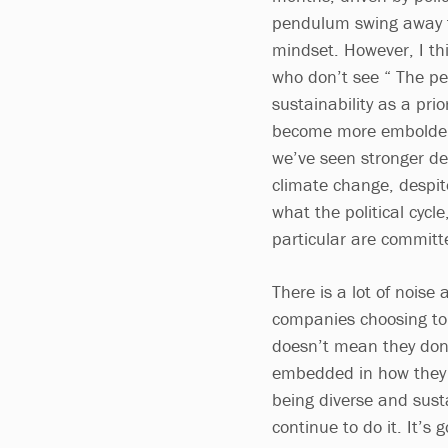
pendulum swing away f
mindset. However, I th
who don’t see “ The 
sustainability as a pri
become more emboldened
we’ve seen stronger de
climate change, despite
what the political cycle
particular are committe
There is a lot of noise
companies choosing to
doesn’t mean they don’t
embedded in how they o
being diverse and sust
continue to do it. It’s