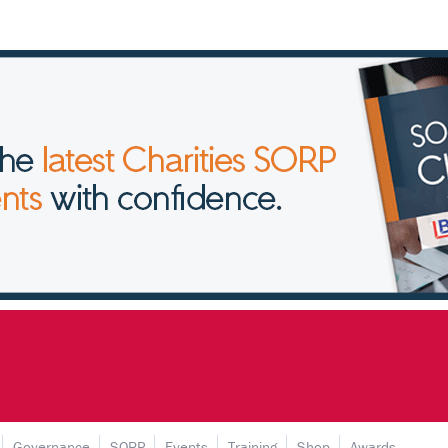
Governance
SORP
Events
Training
Shop
Awards