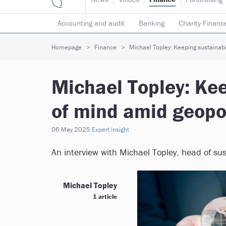
Accounting and audit
Banking
Charity Financ
Risk & insurance
Social investment
Tax
T
Homepage
Finance
Michael Topley: Keeping sustainabil
Michael Topley: Kee
of mind amid geopo
06 May 2025
Expert insight
An interview with Michael Topley, head of su
Michael Topley
1 article