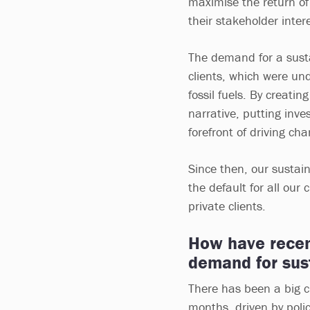
maximise the return of 
their stakeholder inter
The demand for a sustai
clients, which were un
fossil fuels. By creati
narrative, putting inve
forefront of driving cha
Since then, our sustai
the default for all our 
private clients.
How have recent
demand for sus
There has been a big c
months, driven by polic