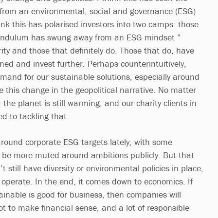
rom an environmental, social and governance (ESG)
ink this has polarised investors into two camps: those
pendulum has swung away from an ESG mindset ”
ority and those that definitely do. Those that do, have
 and invest further. Perhaps counterintuitively,
mand for our sustainable solutions, especially around
 this change in the geopolitical narrative. No matter
, the planet is still warming, and our charity clients in
d to tackling that.
 around corporate ESG targets lately, with some
 be more muted around ambitions publicly. But that
 still have diversity or environmental policies in place,
perate. In the end, it comes down to economics. If
ainable is good for business, then companies will
 got to make financial sense, and a lot of responsible