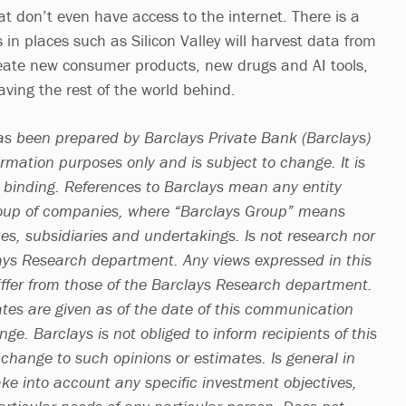
t don’t even have access to the internet. There is a
in places such as Silicon Valley will harvest data from
eate new consumer products, new drugs and AI tools,
ving the rest of the world behind.
s been prepared by Barclays Private Bank (Barclays)
ormation purposes only and is subject to change. It is
t binding. References to Barclays mean any entity
roup of companies, where “Barclays Group” means
ates, subsidiaries and undertakings. Is not research nor
ays Research department. Any views expressed in this
fer from those of the Barclays Research department.
ates are given as of the date of this communication
ge. Barclays is not obliged to inform recipients of this
hange to such opinions or estimates. Is general in
ke into account any specific investment objectives,