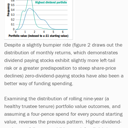
Despite a slightly bumpier ride (figure 2 draws out the
distribution of monthly returns, which demonstrates
dividend paying stocks exhibit slightly more left-tail
risk or a greater predisposition to steep share-price
declines) zero-dividend-paying stocks have also been a
better way of funding spending.
Examining the distribution of rolling nine-year (a
healthy trustee tenure) portfolio value outcomes, and
assuming a four-pence spend for every pound starting
value, reverses the previous pattern. Higher-dividend-