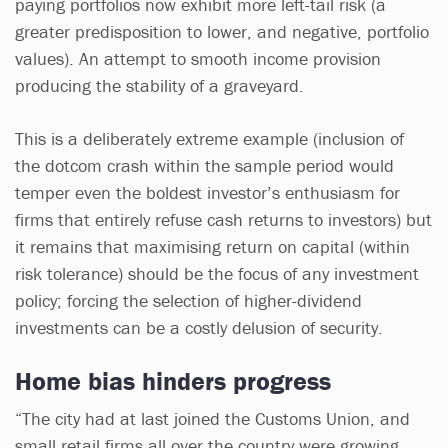
paying portfolios now exhibit more left-tail risk (a
greater predisposition to lower, and negative, portfolio
values). An attempt to smooth income provision
producing the stability of a graveyard.
This is a deliberately extreme example (inclusion of
the dotcom crash within the sample period would
temper even the boldest investor’s enthusiasm for
firms that entirely refuse cash returns to investors) but
it remains that maximising return on capital (within
risk tolerance) should be the focus of any investment
policy; forcing the selection of higher-dividend
investments can be a costly delusion of security.
Home bias hinders progress
“The city had at last joined the Customs Union, and
small retail firms all over the country were growing,