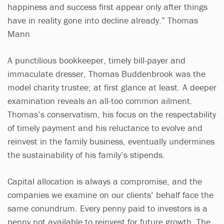
happiness and success first appear only after things
have in reality gone into decline already.” Thomas
Mann
A punctilious bookkeeper, timely bill-payer and
immaculate dresser, Thomas Buddenbrook was the
model charity trustee; at first glance at least. A deeper
examination reveals an all-too common ailment.
Thomas’s conservatism, his focus on the respectability
of timely payment and his reluctance to evolve and
reinvest in the family business, eventually undermines
the sustainability of his family’s stipends.
Capital allocation is always a compromise, and the
companies we examine on our clients’ behalf face the
same conundrum. Every penny paid to investors is a
penny not available to reinvest for future growth. The