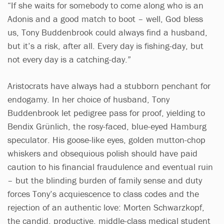
“If she waits for somebody to come along who is an
Adonis and a good match to boot – well, God bless
us, Tony Buddenbrook could always find a husband,
but it’s a risk, after all. Every day is fishing-day, but
not every day is a catching-day.”
Aristocrats have always had a stubborn penchant for
endogamy. In her choice of husband, Tony
Buddenbrook let pedigree pass for proof, yielding to
Bendix Grünlich, the rosy-faced, blue-eyed Hamburg
speculator. His goose-like eyes, golden mutton-chop
whiskers and obsequious polish should have paid
caution to his financial fraudulence and eventual ruin
– but the blinding burden of family sense and duty
forces Tony’s acquiescence to class codes and the
rejection of an authentic love: Morten Schwarzkopf,
the candid, productive, middle-class medical student