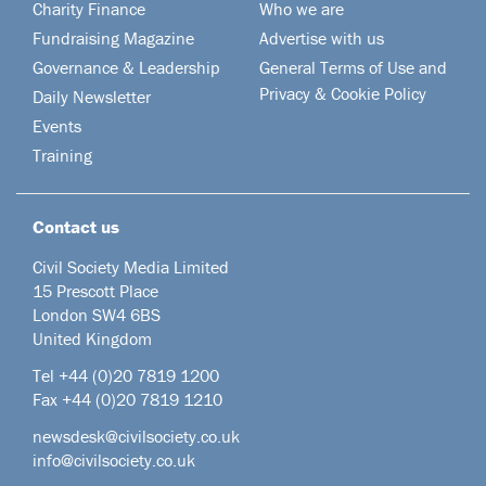
Charity Finance
Who we are
Fundraising Magazine
Advertise with us
Governance & Leadership
General Terms of Use and
Privacy & Cookie Policy
Daily Newsletter
Events
Training
Contact us
Civil Society Media Limited
15 Prescott Place
London SW4 6BS
United Kingdom
Tel +44
(0)20 7819 1200
Fax +44 (0)20 7819 1210
newsdesk@civilsociety.co.uk
info@civilsociety.co.uk