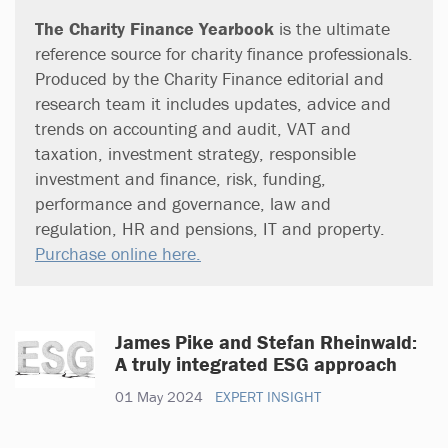
The Charity Finance Yearbook
is the ultimate
reference source for charity finance professionals.
Produced by the Charity Finance editorial and
research team it includes updates, advice and
trends on accounting and audit, VAT and
taxation, investment strategy, responsible
investment and finance, risk, funding,
performance and governance, law and
regulation, HR and pensions, IT and property.
Purchase online here.
James Pike and Stefan Rheinwald:
A truly integrated ESG approach
01 May 2024
EXPERT INSIGHT