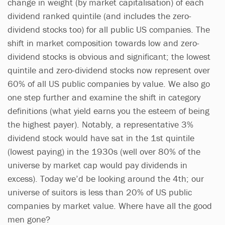
change in weight (by market capitalisation) of each
dividend ranked quintile (and includes the zero-
dividend stocks too) for all public US companies. The
shift in market composition towards low and zero-
dividend stocks is obvious and significant; the lowest
quintile and zero-dividend stocks now represent over
60% of all US public companies by value. We also go
one step further and examine the shift in category
definitions (what yield earns you the esteem of being
the highest payer). Notably, a representative 3%
dividend stock would have sat in the 1st quintile
(lowest paying) in the 1930s (well over 80% of the
universe by market cap would pay dividends in
excess). Today we’d be looking around the 4th; our
universe of suitors is less than 20% of US public
companies by market value. Where have all the good
men gone?