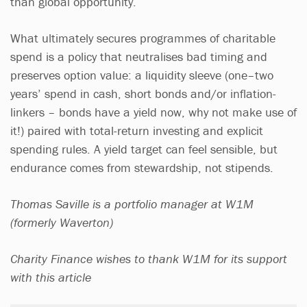
than global opportunity.
What ultimately secures programmes of charitable
spend is a policy that neutralises bad timing and
preserves option value: a liquidity sleeve (one–two
years’ spend in cash, short bonds and/or inflation-
linkers – bonds have a yield now, why not make use of
it!) paired with total-return investing and explicit
spending rules. A yield target can feel sensible, but
endurance comes from stewardship, not stipends.
Thomas Saville is a portfolio manager at W1M
(formerly Waverton)
Charity Finance wishes to thank W1M for its support
with this article