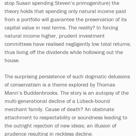
stop Susan spending Steven’s primogeniture) the
theory holds that spending only natural income paid
from a portfolio will guarantee the preservation of its
capital value in real terms. The reality? In forcing
natural income higher, prudent investment
committees have realised negligently low total returns;
thus living off the dividends while hollowing out the
house.
The surprising persistence of such dogmatic delusions
of conservatism is a theme explored by Thomas
Mann’s Buddenbrooks. The story is an autopsy of the
multi-generational decline of a Lübeck-bound
merchant family. Cause of death? An obstinate
attachment to respectability or soundness leading to
the outright rejection of new ideas; an illusion of
prudence resulting in reckless decline.