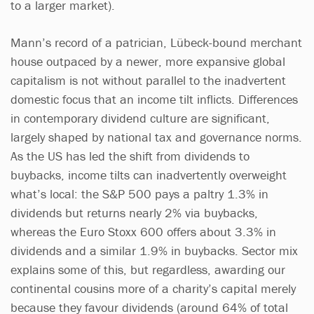
to a larger market).
Mann’s record of a patrician, Lübeck-bound merchant
house outpaced by a newer, more expansive global
capitalism is not without parallel to the inadvertent
domestic focus that an income tilt inflicts. Differences
in contemporary dividend culture are significant,
largely shaped by national tax and governance norms.
As the US has led the shift from dividends to
buybacks, income tilts can inadvertently overweight
what’s local: the S&P 500 pays a paltry 1.3% in
dividends but returns nearly 2% via buybacks,
whereas the Euro Stoxx 600 offers about 3.3% in
dividends and a similar 1.9% in buybacks. Sector mix
explains some of this, but regardless, awarding our
continental cousins more of a charity’s capital merely
because they favour dividends (around 64% of total