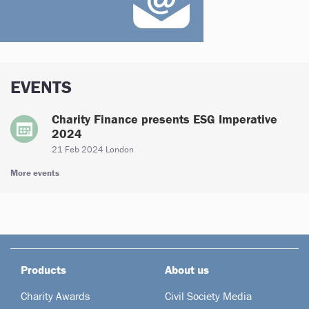
EVENTS
Charity Finance presents ESG Imperative
2024
21 Feb 2024 London
More events
Products
About us
Charity Awards
Civil Society Media