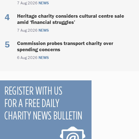
7 Aug 2026
NEWS
Heritage charity considers cultural centre sale
amid ‘financial struggles’
7 Aug 2026
NEWS
Commission probes transport charity over
spending concerns
6 Aug 2026
NEWS