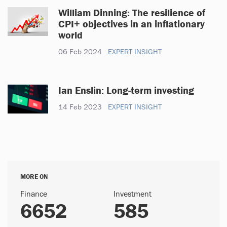
William Dinning: The resilience of
CPI+ objectives in an inflationary
world
06 Feb 2024
EXPERT INSIGHT
Ian Enslin: Long-term investing
14 Feb 2023
EXPERT INSIGHT
MORE ON
Finance
Investment
6652
585