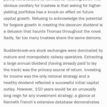
obvious corollary for trustees is that asking for higher-
yielding portfolios has a knock-on effect on future
capital growth. Refusing to acknowledge the potential
for forgone growth in meeting the decorum dividend is
a delusion that haunts Thomas throughout the novel.
Sadly, far too many trustees share the same demons.
Buddenbrook-era stock exchanges were dominated by
mature and monopolistic railway operators. Extracting
a large annual dividend (having already paid to lay
the track) was the primary source of return. Investing
for income was the only rational strategy and a
healthy dividend reflected a successful initial capital
outlay. However, 150 years would be an unusually
long reign for any investment strategy; a glance at
Kenneth French’s extensive database demonstrates