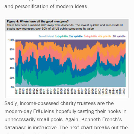
and personification of modern ideas.
Sadly, income-obsessed charity trustees are the
modern-day Fräuleins hopefully casting their hooks in
unnecessarily small pools. Again, Kenneth French’s
database is instructive. The next chart breaks out the