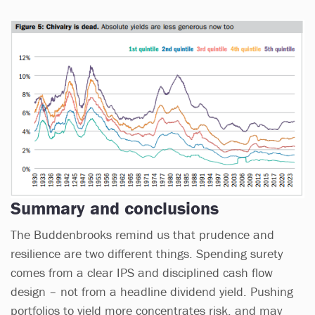
Summary and conclusions
The Buddenbrooks remind us that prudence and
resilience are two different things. Spending surety
comes from a clear IPS and disciplined cash flow
design – not from a headline dividend yield. Pushing
portfolios to yield more concentrates risk, and may