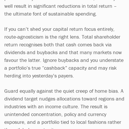
well result in significant reductions in total return –
the ultimate font of sustainable spending.
If you can’t shed your capital return focus entirely,
route-agnosticism is the right lens. Total shareholder
return recognises both that cash comes back via
dividends and buybacks and that many markets now
favour the latter. Ignore buybacks and you understate
a portfolio’s true “cashback” capacity and may risk
herding into yesterday’s payers.
Guard equally against the quiet creep of home bias. A
dividend target nudges allocations toward regions and
industries with an income culture. The result is
unintended concentration, policy and currency
exposure, and a portfolio tied to local fashions rather