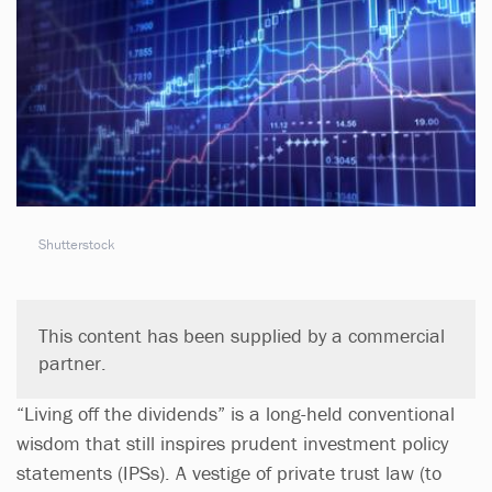
Shutterstock
This content has been supplied by a commercial
partner.
“Living off the dividends” is a long-held conventional
wisdom that still inspires prudent investment policy
statements (IPSs). A vestige of private trust law (to