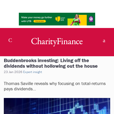
Buddenbrooks investing: Living off the
dividends without hollowing out the house
23 Jan 2026
Expert insight
Thomas Saville reveals why focusing on total-returns
pays dividends…