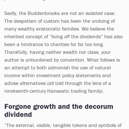
Sadly, the Buddenbrooks are not an isolated case.
The despotism of custom has been the undoing of
many wealthy aristocratic families. We believe the
inherited concept of “living off the dividends” has also
been a hindrance to charities for far too long.
Thankfully, having neither wealth nor class, your
author is unburdened by convention. What follows is
an attempt to both admonish the use of natural
income within investment policy statements and
advise alternatives (all told through the lens of a
nineteenth-century Hanseatic trading family).
Forgone growth and the decorum
dividend
“The external, visible, tangible tokens and symbols of