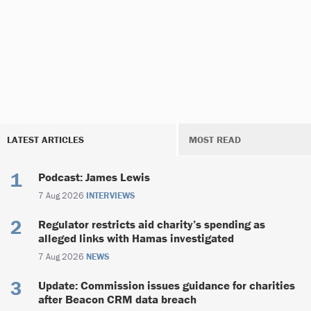
LATEST ARTICLES
MOST READ
Podcast: James Lewis
7 Aug 2026
INTERVIEWS
Regulator restricts aid charity’s spending as
alleged links with Hamas investigated
7 Aug 2026
NEWS
Update: Commission issues guidance for charities
after Beacon CRM data breach