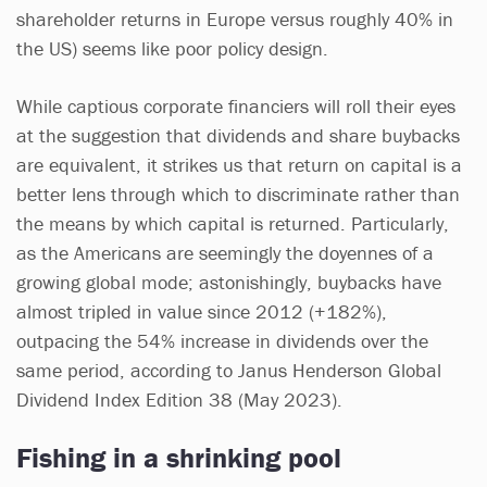
shareholder returns in Europe versus roughly 40% in
the US) seems like poor policy design.
While captious corporate financiers will roll their eyes
at the suggestion that dividends and share buybacks
are equivalent, it strikes us that return on capital is a
better lens through which to discriminate rather than
the means by which capital is returned. Particularly,
as the Americans are seemingly the doyennes of a
growing global mode; astonishingly, buybacks have
almost tripled in value since 2012 (+182%),
outpacing the 54% increase in dividends over the
same period, according to Janus Henderson Global
Dividend Index Edition 38 (May 2023).
Fishing in a shrinking pool