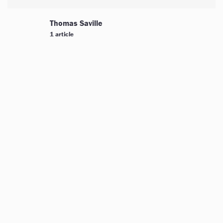
Thomas Saville
1 article