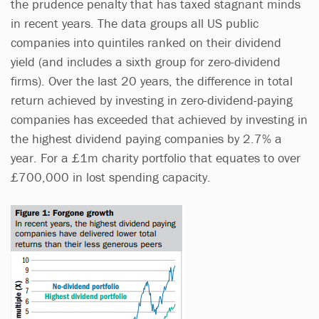
the prudence penalty that has taxed stagnant minds
in recent years. The data groups all US public
companies into quintiles ranked on their dividend
yield (and includes a sixth group for zero-dividend
firms). Over the last 20 years, the difference in total
return achieved by investing in zero-dividend-paying
companies has exceeded that achieved by investing in
the highest dividend paying companies by 2.7% a
year. For a £1m charity portfolio that equates to over
£700,000 in lost spending capacity.