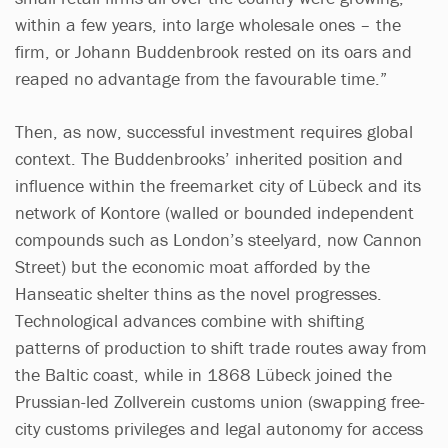
within a few years, into large wholesale ones – the
firm, or Johann Buddenbrook rested on its oars and
reaped no advantage from the favourable time.”
Then, as now, successful investment requires global
context. The Buddenbrooks’ inherited position and
influence within the freemarket city of Lübeck and its
network of Kontore (walled or bounded independent
compounds such as London’s steelyard, now Cannon
Street) but the economic moat afforded by the
Hanseatic shelter thins as the novel progresses.
Technological advances combine with shifting
patterns of production to shift trade routes away from
the Baltic coast, while in 1868 Lübeck joined the
Prussian-led Zollverein customs union (swapping free-
city customs privileges and legal autonomy for access