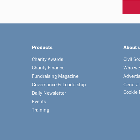
Products
About 
Charity Awards
Civil So
Charity Finance
Who we
Fundraising Magazine
Adverti
Governance & Leadership
General
Cookie 
Daily Newsletter
Events
Training