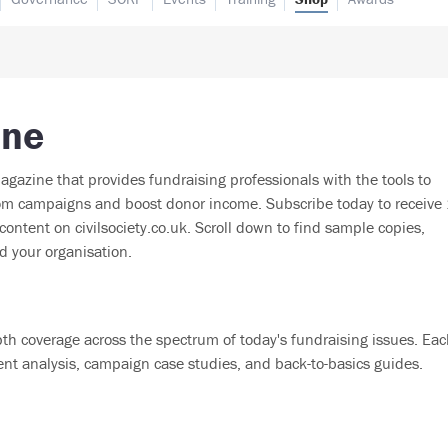
ine
agazine that provides fundraising professionals with the tools to
from campaigns and boost donor income. Subscribe today to receive
ontent on civilsociety.co.uk. Scroll down to find sample copies,
d your organisation.
th coverage across the spectrum of today's fundraising issues. Ea
ent analysis, campaign case studies, and back-to-basics guides.