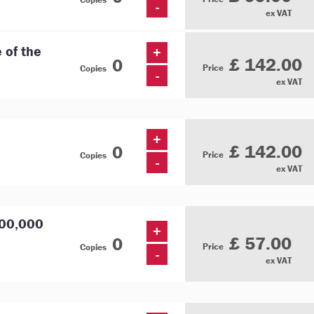
-
ex VAT
e of the
+
£ 142.00
Price
Copies
-
ex VAT
+
£ 142.00
Price
Copies
-
ex VAT
000,000
+
£ 57.00
Price
Copies
-
ex VAT