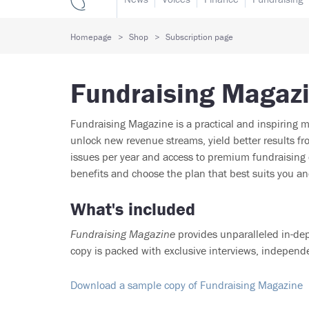
Homepage
Shop
Subscription page
Fundraising Magaz
Fundraising Magazine is a practical and inspiring m
unlock new revenue streams, yield better results 
issues per year and access to premium fundraising c
benefits and choose the plan that best suits you an
What's included
Fundraising Magazine
provides unparalleled in-dep
copy is packed with exclusive interviews, independ
Download a sample copy of Fundraising Magazine