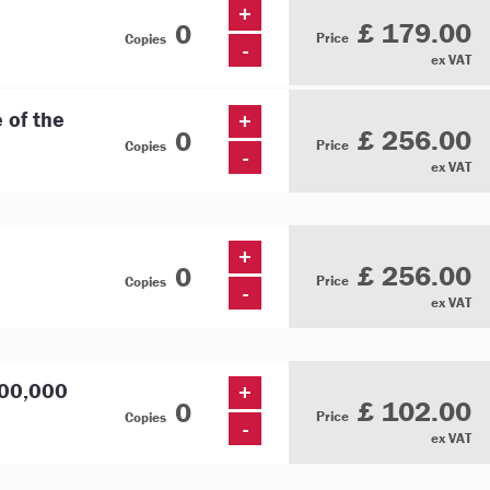
+
£ 179.00
Price
Copies
-
ex VAT
e of the
+
£ 256.00
Price
Copies
-
ex VAT
+
£ 256.00
Price
Copies
-
ex VAT
000,000
+
£ 102.00
Price
Copies
-
ex VAT