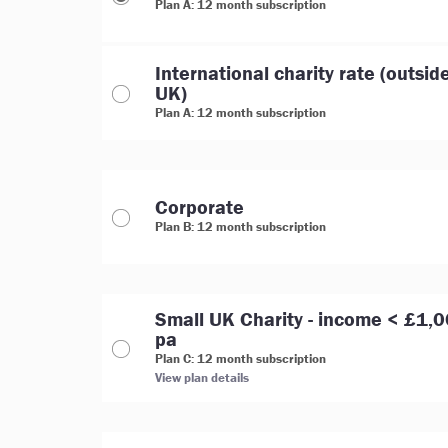
Plan A: 12 month subscription
International charity rate (outsid
UK)
Plan A: 12 month subscription
Corporate
Plan B: 12 month subscription
Small UK Charity - income < £1,
pa
Plan C: 12 month subscription
View plan details