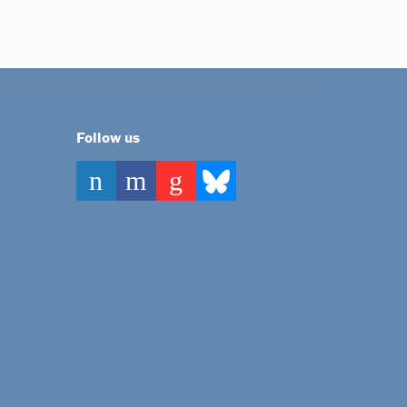
Follow us