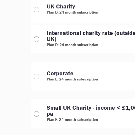
UK Charity
Plan D: 24 month subscription
International charity rate (outsid
UK)
Plan D: 24 month subscription
Corporate
Plan E: 24 month subscription
Small UK Charity - income < £1,
pa
Plan F: 24 month subscription