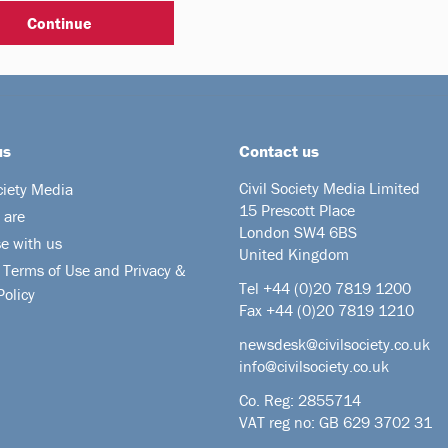
us
Contact us
Civil Society Media Limited
ciety Media
15 Prescott Place
 are
London SW4 6BS
se with us
United Kingdom
 Terms of Use and Privacy &
Tel +44
(0)20 7819 1200
Policy
Fax +44 (0)20 7819 1210
newsdesk@civilsociety.co.uk
info@civilsociety.co.uk
Co. Reg: 2855714
VAT reg no: GB 629 3702 31