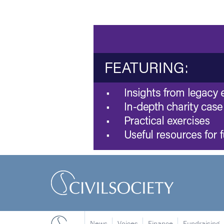
News
Voices
Finance
Fundraising