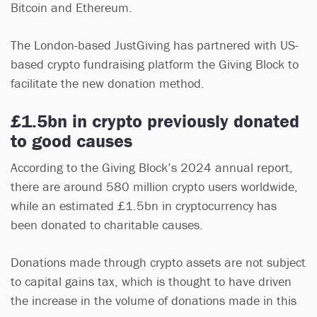
Bitcoin and Ethereum.
The London-based JustGiving has partnered with US-
based crypto fundraising platform the Giving Block to
facilitate the new donation method.
£1.5bn in crypto previously donated
to good causes
According to the Giving Block’s 2024 annual report,
there are around 580 million crypto users worldwide,
while an estimated £1.5bn in cryptocurrency has
been donated to charitable causes.
Donations made through crypto assets are not subject
to capital gains tax, which is thought to have driven
the increase in the volume of donations made in this