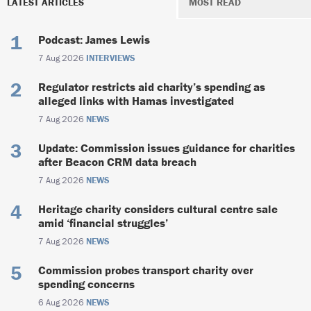
LATEST ARTICLES
MOST READ
Podcast: James Lewis
7 Aug 2026
INTERVIEWS
Regulator restricts aid charity’s spending as
alleged links with Hamas investigated
7 Aug 2026
NEWS
Update: Commission issues guidance for charities
after Beacon CRM data breach
7 Aug 2026
NEWS
Heritage charity considers cultural centre sale
amid ‘financial struggles’
7 Aug 2026
NEWS
Commission probes transport charity over
spending concerns
6 Aug 2026
NEWS