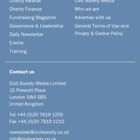
Charity Awards
Civil Society Media
Charity Finance
Who we are
Fundraising Magazine
Advertise with us
Governance & Leadership
General Terms of Use and
Privacy & Cookie Policy
Daily Newsletter
Events
Training
Contact us
Civil Society Media Limited
15 Prescott Place
London SW4 6BS
United Kingdom
Tel +44
(0)20 7819 1200
Fax +44 (0)20 7819 1210
newsdesk@civilsociety.co.uk
info@civilsociety.co.uk