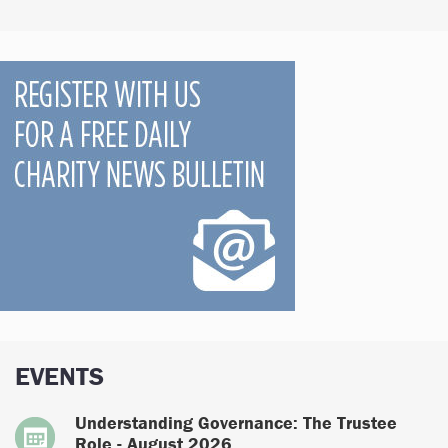
EVENTS
Understanding Governance: The Trustee
Role - August 2026