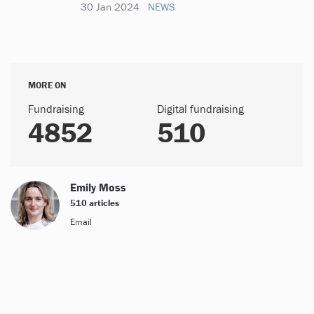
30 Jan 2024
NEWS
MORE ON
Fundraising
Digital fundraising
4852
510
Emily Moss
510 articles
Email