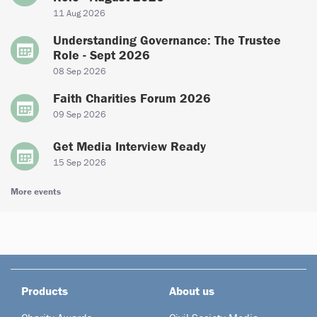
11 Aug 2026
Understanding Governance: The Trustee
Role - Sept 2026
08 Sep 2026
Faith Charities Forum 2026
09 Sep 2026
Get Media Interview Ready
15 Sep 2026
More events
Products
About us