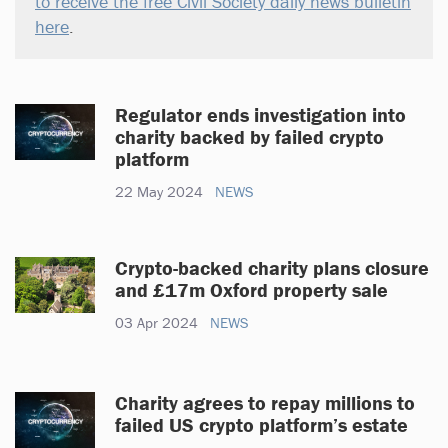
to receive the free Civil Society daily news bulletin
here
.
Regulator ends investigation into
charity backed by failed crypto
platform
22 May 2024
NEWS
Crypto-backed charity plans closure
and £17m Oxford property sale
03 Apr 2024
NEWS
Charity agrees to repay millions to
failed US crypto platform’s estate