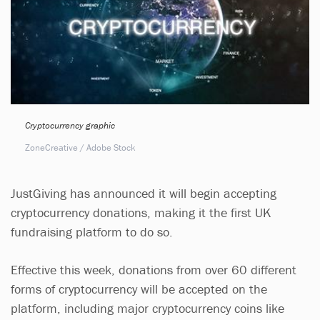
Cryptocurrency graphic
ZoneCreative / Adobe Stock
JustGiving has announced it will begin accepting
cryptocurrency donations, making it the first UK
fundraising platform to do so.
Effective this week, donations from over 60 different
forms of cryptocurrency will be accepted on the
platform, including major cryptocurrency coins like