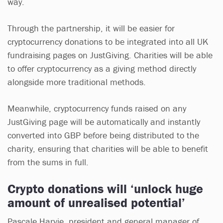
way.
Through the partnership, it will be easier for
cryptocurrency donations to be integrated into all UK
fundraising pages on JustGiving. Charities will be able
to offer cryptocurrency as a giving method directly
alongside more traditional methods.
Meanwhile, cryptocurrency funds raised on any
JustGiving page will be automatically and instantly
converted into GBP before being distributed to the
charity, ensuring that charities will be able to benefit
from the sums in full.
Crypto donations will ‘unlock huge
amount of unrealised potential’
Pascale Harvie, president and general manager of