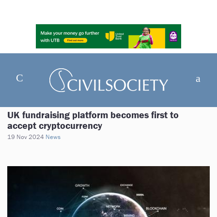
UK fundraising platform becomes first to
accept cryptocurrency
19 Nov 2024
News