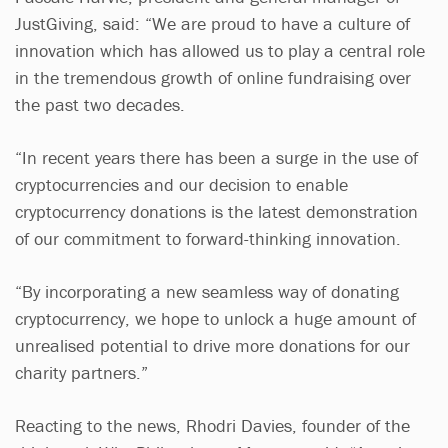
JustGiving, said: “We are proud to have a culture of
innovation which has allowed us to play a central role
in the tremendous growth of online fundraising over
the past two decades.
“In recent years there has been a surge in the use of
cryptocurrencies and our decision to enable
cryptocurrency donations is the latest demonstration
of our commitment to forward-thinking innovation.
“By incorporating a new seamless way of donating
cryptocurrency, we hope to unlock a huge amount of
unrealised potential to drive more donations for our
charity partners.”
Reacting to the news, Rhodri Davies, founder of the