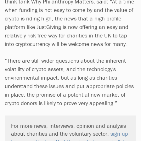
think tank Why Philanthropy Matters, said: “At a time
when funding is not easy to come by and the value of
crypto is riding high, the news that a high-profile
platform like JustGiving is now offering an easy and
relatively risk-free way for charities in the UK to tap
into cryptocurrency will be welcome news for many.
“There are still wider questions about the inherent
volatility of crypto assets, and the technology's
environmental impact, but as long as charities
understand these issues and put appropriate policies
in place, the promise of a potential new market of
crypto donors is likely to prove very appealing.”
For more news, interviews, opinion and analysis
about charities and the voluntary sector,
sign up