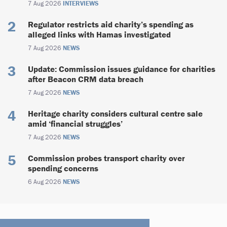
7 Aug 2026
INTERVIEWS
Regulator restricts aid charity’s spending as
alleged links with Hamas investigated
7 Aug 2026
NEWS
Update: Commission issues guidance for charities
after Beacon CRM data breach
7 Aug 2026
NEWS
Heritage charity considers cultural centre sale
amid ‘financial struggles’
7 Aug 2026
NEWS
Commission probes transport charity over
spending concerns
6 Aug 2026
NEWS