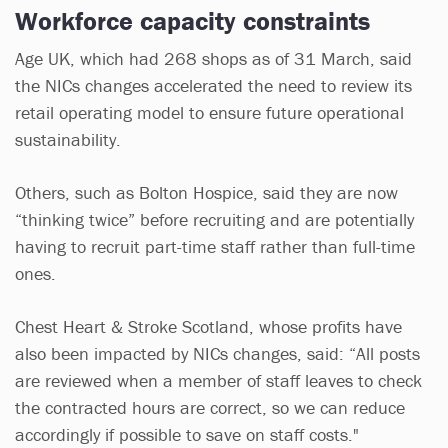
Workforce capacity constraints
Age UK, which had 268 shops as of 31 March, said
the NICs changes accelerated the need to review its
retail operating model to ensure future operational
sustainability.
Others, such as Bolton Hospice, said they are now
“thinking twice” before recruiting and are potentially
having to recruit part-time staff rather than full-time
ones.
Chest Heart & Stroke Scotland, whose profits have
also been impacted by NICs changes, said: “All posts
are reviewed when a member of staff leaves to check
the contracted hours are correct, so we can reduce
accordingly if possible to save on staff costs."