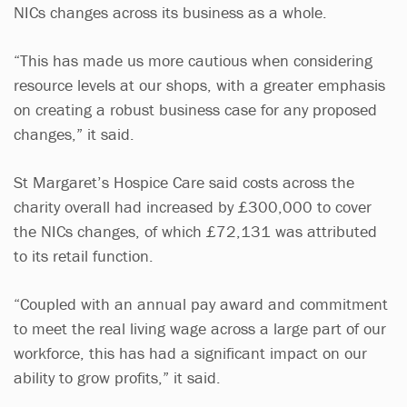
NICs changes across its business as a whole.
“This has made us more cautious when considering
resource levels at our shops, with a greater emphasis
on creating a robust business case for any proposed
changes,” it said.
St Margaret’s Hospice Care said costs across the
charity overall had increased by £300,000 to cover
the NICs changes, of which £72,131 was attributed
to its retail function.
“Coupled with an annual pay award and commitment
to meet the real living wage across a large part of our
workforce, this has had a significant impact on our
ability to grow profits,” it said.