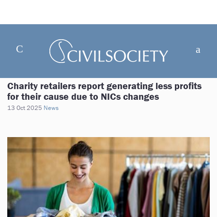
Charity retailers report generating less profits
for their cause due to NICs changes
13 Oct 2025
News