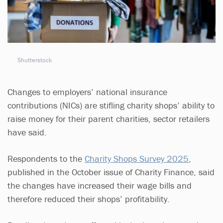
Shutterstock
Changes to employers’ national insurance
contributions (NICs) are stifling charity shops’ ability to
raise money for their parent charities, sector retailers
have said.
Respondents to the
Charity Shops Survey 2025
,
published in the October issue of Charity Finance, said
the changes have increased their wage bills and
therefore reduced their shops’ profitability.