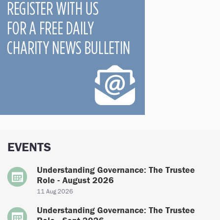
EVENTS
Understanding Governance: The Trustee
Role - August 2026
11 Aug 2026
Understanding Governance: The Trustee