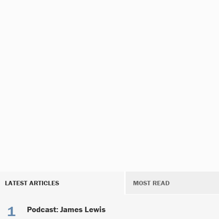
LATEST ARTICLES
MOST READ
Podcast: James Lewis