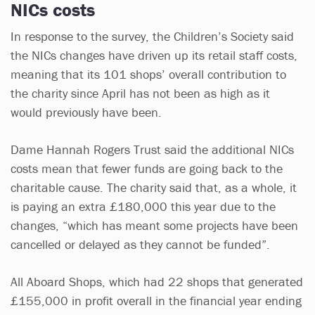
NICs costs
In response to the survey, the Children’s Society said
the NICs changes have driven up its retail staff costs,
meaning that its 101 shops’ overall contribution to
the charity since April has not been as high as it
would previously have been.
Dame Hannah Rogers Trust said the additional NICs
costs mean that fewer funds are going back to the
charitable cause. The charity said that, as a whole, it
is paying an extra £180,000 this year due to the
changes, “which has meant some projects have been
cancelled or delayed as they cannot be funded”.
All Aboard Shops, which had 22 shops that generated
£155,000 in profit overall in the financial year ending