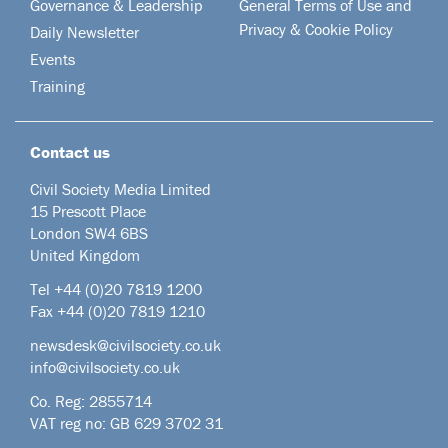
Governance & Leadership
General Terms of Use and
Privacy & Cookie Policy
Daily Newsletter
Events
Training
Contact us
Civil Society Media Limited
15 Prescott Place
London SW4 6BS
United Kingdom
Tel +44
(0)20 7819 1200
Fax +44 (0)20 7819 1210
newsdesk@civilsociety.co.uk
info@civilsociety.co.uk
Co. Reg: 2855714
VAT reg no: GB 629 3702 31