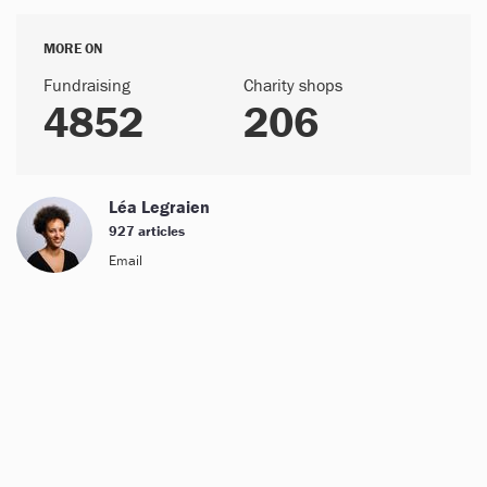
MORE ON
Fundraising
Charity shops
4852
206
Léa Legraien
927 articles
Email