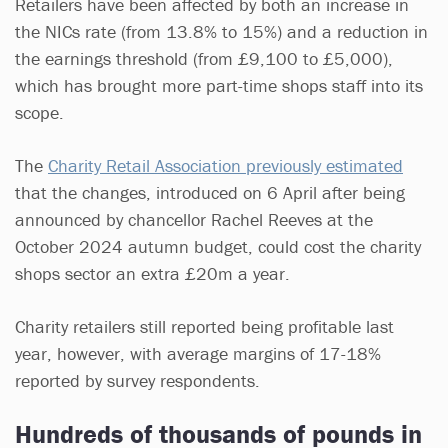
Retailers have been affected by both an increase in
the NICs rate (from 13.8% to 15%) and a reduction in
the earnings threshold (from £9,100 to £5,000),
which has brought more part-time shops staff into its
scope.
The
Charity Retail Association previously estimated
that the changes, introduced on 6 April after being
announced by chancellor Rachel Reeves at the
October 2024 autumn budget, could cost the charity
shops sector an extra £20m a year.
Charity retailers still reported being profitable last
year, however, with average margins of 17-18%
reported by survey respondents.
Hundreds of thousands of pounds in