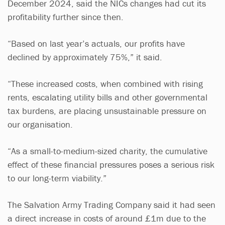
December 2024, said the NICs changes had cut its
profitability further since then.
“Based on last year’s actuals, our profits have
declined by approximately 75%,” it said.
“These increased costs, when combined with rising
rents, escalating utility bills and other governmental
tax burdens, are placing unsustainable pressure on
our organisation.
“As a small-to-medium-sized charity, the cumulative
effect of these financial pressures poses a serious risk
to our long-term viability.”
The Salvation Army Trading Company said it had seen
a direct increase in costs of around £1m due to the