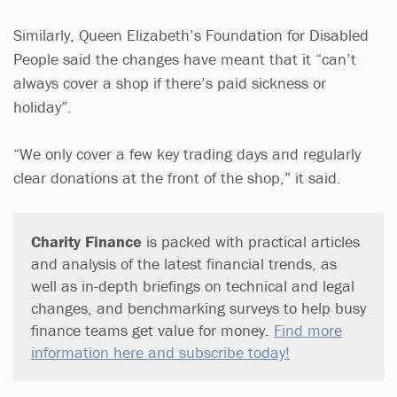
Similarly, Queen Elizabeth’s Foundation for Disabled
People said the changes have meant that it “can’t
always cover a shop if there’s paid sickness or
holiday”.
“We only cover a few key trading days and regularly
clear donations at the front of the shop,” it said.
Charity Finance
is packed with practical articles
and analysis of the latest financial trends, as
well as in-depth briefings on technical and legal
changes, and benchmarking surveys to help busy
finance teams get value for money.
Find more
information here and subscribe today!