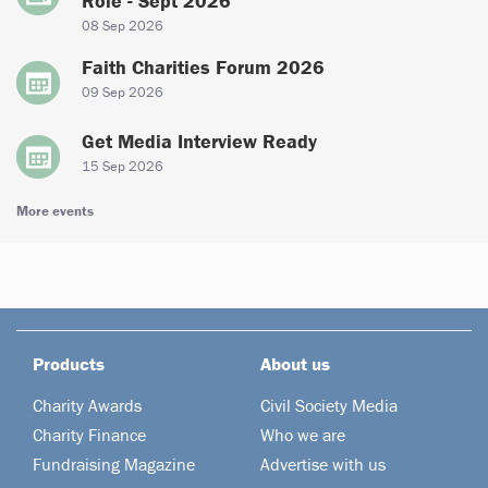
Role - Sept 2026
08 Sep 2026
Faith Charities Forum 2026
09 Sep 2026
Get Media Interview Ready
15 Sep 2026
More events
Products
About us
Charity Awards
Civil Society Media
Charity Finance
Who we are
Fundraising Magazine
Advertise with us