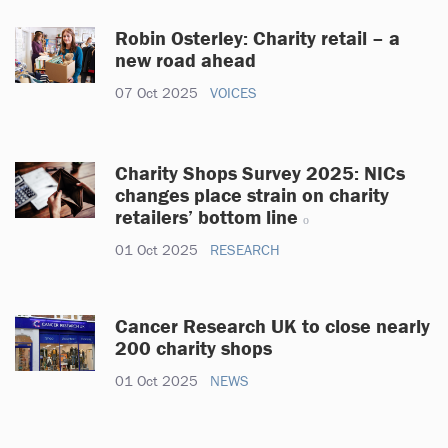
Robin Osterley: Charity retail – a
new road ahead
07 Oct 2025
VOICES
Charity Shops Survey 2025: NICs
changes place strain on charity
retailers’ bottom line
01 Oct 2025
RESEARCH
Cancer Research UK to close nearly
200 charity shops
01 Oct 2025
NEWS