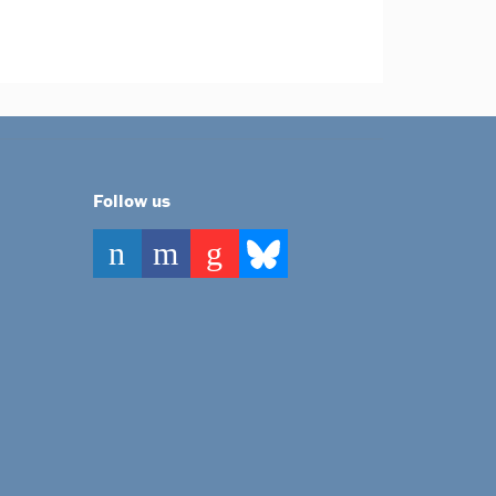
Follow us