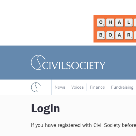
News
Voices
Finance
Fundraising
Login
If you have registered with Civil Society befor