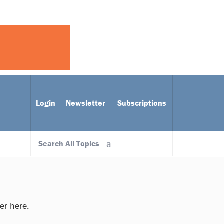
Login
Newsletter
Subscriptions
Search All Topics
ter here.