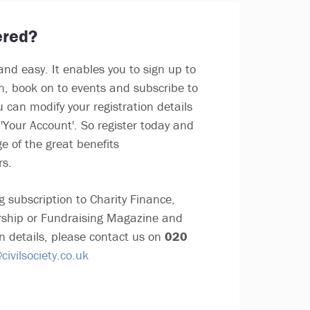
ered?
and easy. It enables you to sign up to
in, book on to events and subscribe to
u can modify your registration details
'Your Account'. So register today and
e of the great benefits
rs.
g subscription to Charity Finance,
ship or Fundraising Magazine and
n details, please contact us on
020
ivilsociety.co.uk