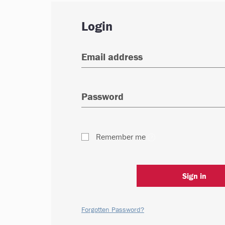
Login
Remember me
Sign in
Forgotten Password?