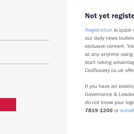
Not yet regist
Registration
is quick 
our daily news bullet
exclusive content. Yo
at any anytime using 
start taking advantag
CivilSociety.co.uk offe
If you have an existin
Governance & Leader
do not know your logi
7819 1200
or
subs@c