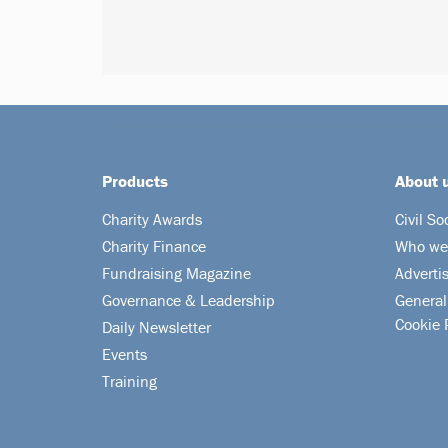
Products
About 
Charity Awards
Civil So
Charity Finance
Who we
Fundraising Magazine
Adverti
Governance & Leadership
General
Cookie 
Daily Newsletter
Events
Training