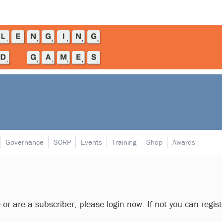
Governance
SORP
Events
Training
Shop
Awards
e or are a subscriber, please login now. If not you can regis