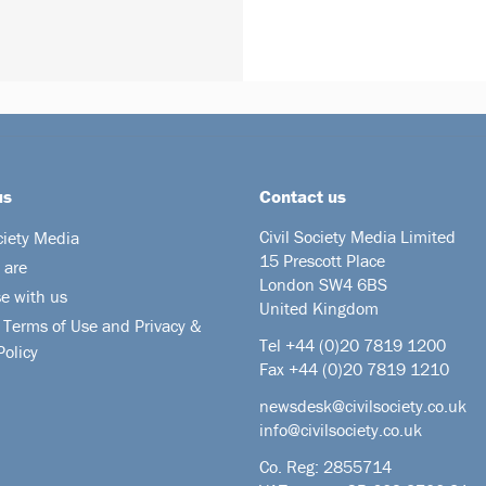
us
Contact us
Civil Society Media Limited
ciety Media
15 Prescott Place
 are
London SW4 6BS
se with us
United Kingdom
 Terms of Use and Privacy &
Tel +44
(0)20 7819 1200
Policy
Fax +44 (0)20 7819 1210
newsdesk@civilsociety.co.uk
info@civilsociety.co.uk
Co. Reg: 2855714