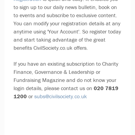
to sign up to our daily news bulletin, book on
to events and subscribe to exclusive content.
You can modify your registration details at any
anytime using 'Your Account'. So register today
and start taking advantage of the great
benefits CivilSociety.co.uk offers.
If you have an existing subscription to Charity
Finance, Governance & Leadership or
Fundraising Magazine and do not know your
login details, please contact us on
020 7819
1200
or
subs@civilsociety.co.uk