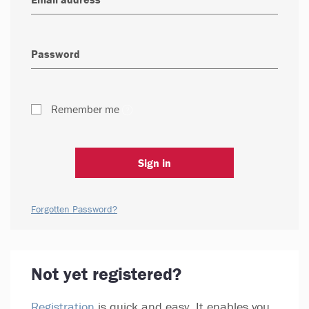
Remember me
Sign in
Forgotten Password?
Not yet registered?
Registration
is quick and easy. It enables you