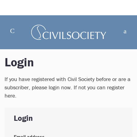
Login
If you have registered with Civil Society before or are a
subscriber, please login now. If not you can register
here.
Login