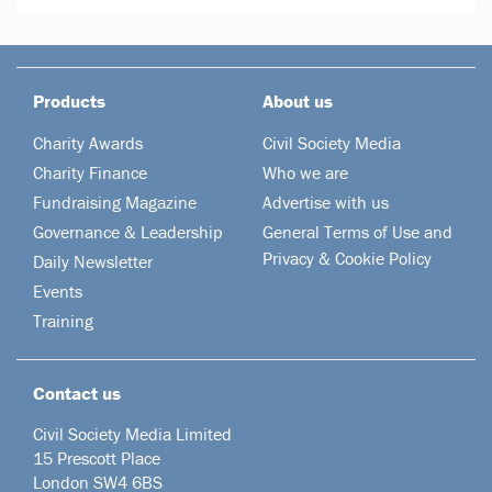
Products
About us
Charity Awards
Civil Society Media
Charity Finance
Who we are
Fundraising Magazine
Advertise with us
Governance & Leadership
General Terms of Use and
Privacy & Cookie Policy
Daily Newsletter
Events
Training
Contact us
Civil Society Media Limited
15 Prescott Place
London SW4 6BS