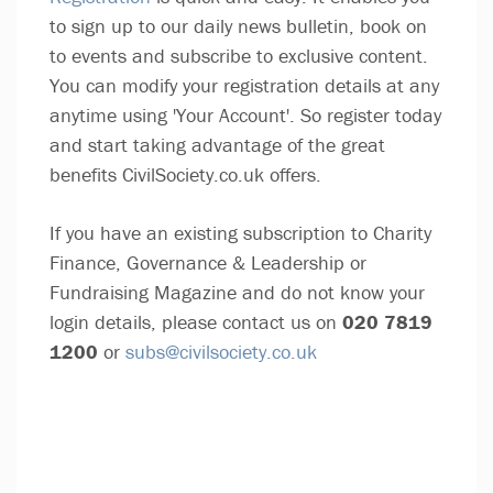
to sign up to our daily news bulletin, book on
to events and subscribe to exclusive content.
You can modify your registration details at any
anytime using 'Your Account'. So register today
and start taking advantage of the great
benefits CivilSociety.co.uk offers.
If you have an existing subscription to Charity
Finance, Governance & Leadership or
Fundraising Magazine and do not know your
login details, please contact us on
020 7819
1200
or
subs@civilsociety.co.uk