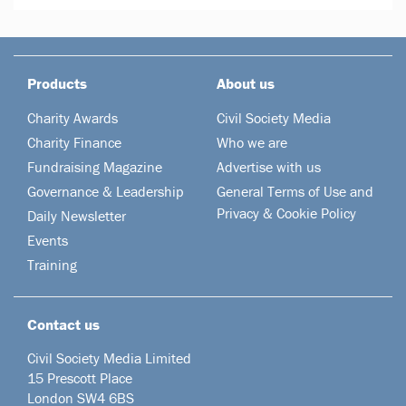
Products
About us
Charity Awards
Civil Society Media
Charity Finance
Who we are
Fundraising Magazine
Advertise with us
Governance & Leadership
General Terms of Use and
Privacy & Cookie Policy
Daily Newsletter
Events
Training
Contact us
Civil Society Media Limited
15 Prescott Place
London SW4 6BS