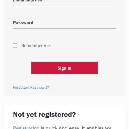
Remember me
Sign in
Forgotten Password?
Not yet registered?
Registration
is quick and easy. It enables you