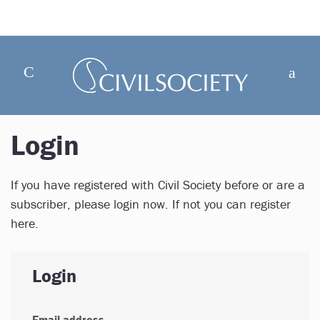
Login
If you have registered with Civil Society before or are a
subscriber, please login now. If not you can register
here.
Login