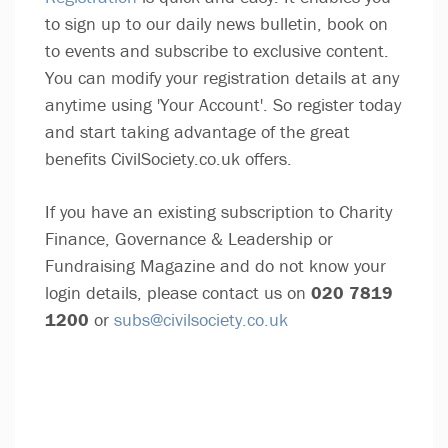
to sign up to our daily news bulletin, book on
to events and subscribe to exclusive content.
You can modify your registration details at any
anytime using 'Your Account'. So register today
and start taking advantage of the great
benefits CivilSociety.co.uk offers.
If you have an existing subscription to Charity
Finance, Governance & Leadership or
Fundraising Magazine and do not know your
login details, please contact us on
020 7819
1200
or
subs@civilsociety.co.uk