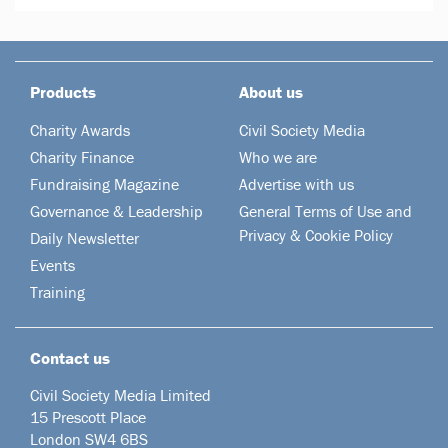
Products
About us
Charity Awards
Civil Society Media
Charity Finance
Who we are
Fundraising Magazine
Advertise with us
Governance & Leadership
General Terms of Use and
Privacy & Cookie Policy
Daily Newsletter
Events
Training
Contact us
Civil Society Media Limited
15 Prescott Place
London SW4 6BS