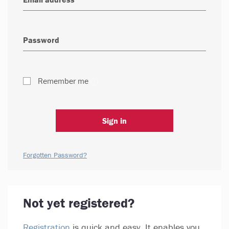
Remember me
Sign in
Forgotten Password?
Not yet registered?
Registration
is quick and easy. It enables you