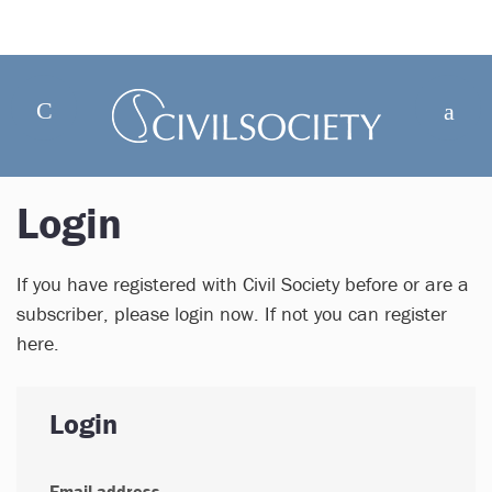
Login
If you have registered with Civil Society before or are a
subscriber, please login now. If not you can register
here.
Login