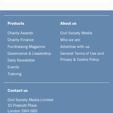
Products
About us
Charity Awards
Civil Society Media
Charity Finance
Who we are
Fundraising Magazine
Advertise with us
Governance & Leadership
General Terms of Use and
Privacy & Cookie Policy
Daily Newsletter
Events
Training
Contact us
Civil Society Media Limited
15 Prescott Place
London SW4 6BS