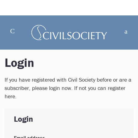
Login
If you have registered with Civil Society before or are a
subscriber, please login now. If not you can register
here.
Login