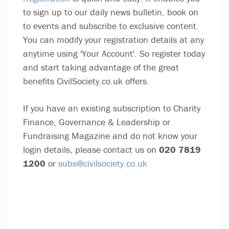
to sign up to our daily news bulletin, book on
to events and subscribe to exclusive content.
You can modify your registration details at any
anytime using 'Your Account'. So register today
and start taking advantage of the great
benefits CivilSociety.co.uk offers.
If you have an existing subscription to Charity
Finance, Governance & Leadership or
Fundraising Magazine and do not know your
login details, please contact us on
020 7819
1200
or
subs@civilsociety.co.uk