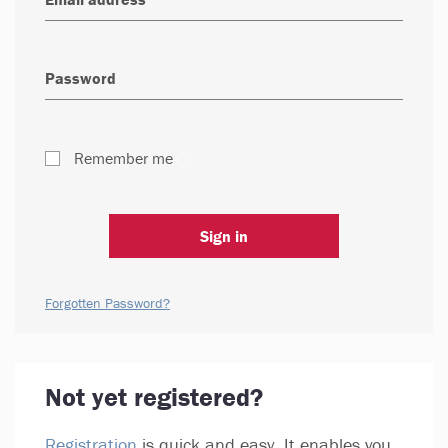
Remember me
Sign in
Forgotten Password?
Not yet registered?
Registration
is quick and easy. It enables you