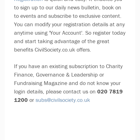
to sign up to our daily news bulletin, book on
to events and subscribe to exclusive content.
You can modify your registration details at any
anytime using 'Your Account'. So register today
and start taking advantage of the great
benefits CivilSociety.co.uk offers.
If you have an existing subscription to Charity
Finance, Governance & Leadership or
Fundraising Magazine and do not know your
login details, please contact us on
020 7819
1200
or
subs@civilsociety.co.uk