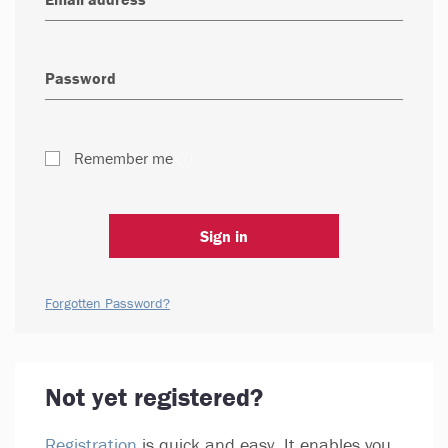
Remember me
Sign in
Forgotten Password?
Not yet registered?
Registration
is quick and easy. It enables you