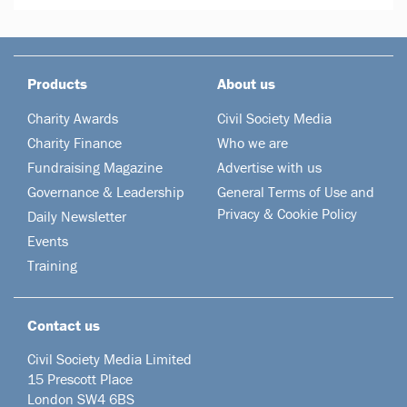
Products
About us
Charity Awards
Civil Society Media
Charity Finance
Who we are
Fundraising Magazine
Advertise with us
Governance & Leadership
General Terms of Use and
Privacy & Cookie Policy
Daily Newsletter
Events
Training
Contact us
Civil Society Media Limited
15 Prescott Place
London SW4 6BS