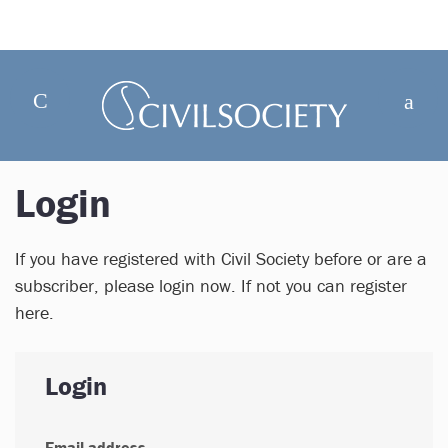
Login
If you have registered with Civil Society before or are a
subscriber, please login now. If not you can register
here.
Login