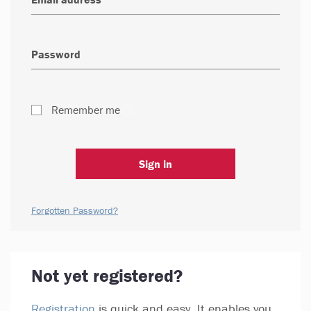
Remember me
Sign in
Forgotten Password?
Not yet registered?
Registration
is quick and easy. It enables you