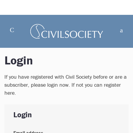
Login
If you have registered with Civil Society before or are a
subscriber, please login now. If not you can register
here.
Login