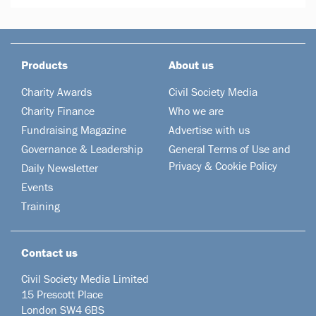
Products
About us
Charity Awards
Civil Society Media
Charity Finance
Who we are
Fundraising Magazine
Advertise with us
Governance & Leadership
General Terms of Use and
Privacy & Cookie Policy
Daily Newsletter
Events
Training
Contact us
Civil Society Media Limited
15 Prescott Place
London SW4 6BS