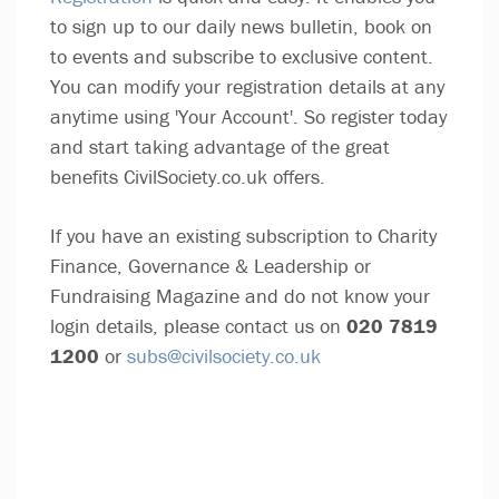
to sign up to our daily news bulletin, book on
to events and subscribe to exclusive content.
You can modify your registration details at any
anytime using 'Your Account'. So register today
and start taking advantage of the great
benefits CivilSociety.co.uk offers.
If you have an existing subscription to Charity
Finance, Governance & Leadership or
Fundraising Magazine and do not know your
login details, please contact us on
020 7819
1200
or
subs@civilsociety.co.uk