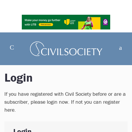
Login
If you have registered with Civil Society before or are a
subscriber, please login now. If not you can register
here.
Login