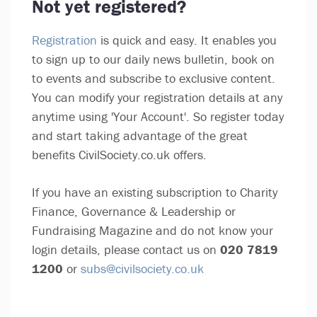
Not yet registered?
Registration
is quick and easy. It enables you
to sign up to our daily news bulletin, book on
to events and subscribe to exclusive content.
You can modify your registration details at any
anytime using 'Your Account'. So register today
and start taking advantage of the great
benefits CivilSociety.co.uk offers.
If you have an existing subscription to Charity
Finance, Governance & Leadership or
Fundraising Magazine and do not know your
login details, please contact us on
020 7819
1200
or
subs@civilsociety.co.uk