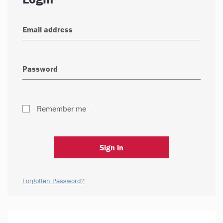
Remember me
Sign in
Forgotten Password?