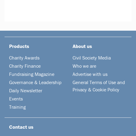
Products
About us
Charity Awards
Civil Society Media
Charity Finance
Who we are
Fundraising Magazine
Advertise with us
Governance & Leadership
General Terms of Use and
Privacy & Cookie Policy
Daily Newsletter
Events
Training
Contact us