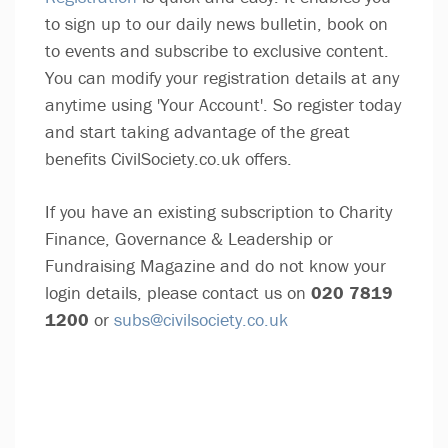
to sign up to our daily news bulletin, book on
to events and subscribe to exclusive content.
You can modify your registration details at any
anytime using 'Your Account'. So register today
and start taking advantage of the great
benefits CivilSociety.co.uk offers.
If you have an existing subscription to Charity
Finance, Governance & Leadership or
Fundraising Magazine and do not know your
login details, please contact us on
020 7819
1200
or
subs@civilsociety.co.uk