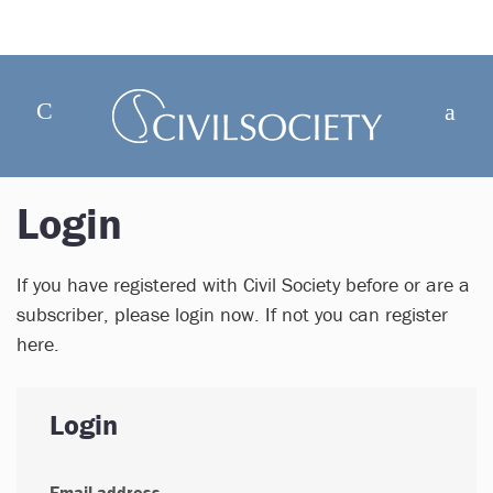
Login
If you have registered with Civil Society before or are a
subscriber, please login now. If not you can register
here.
Login