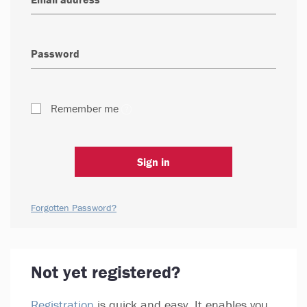
Remember me
Sign in
Forgotten Password?
Not yet registered?
Registration
is quick and easy. It enables you