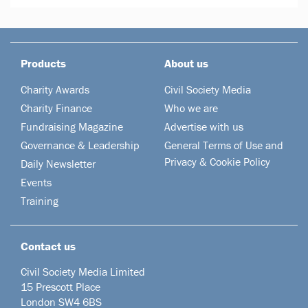
Products
About us
Charity Awards
Civil Society Media
Charity Finance
Who we are
Fundraising Magazine
Advertise with us
Governance & Leadership
General Terms of Use and
Privacy & Cookie Policy
Daily Newsletter
Events
Training
Contact us
Civil Society Media Limited
15 Prescott Place
London SW4 6BS