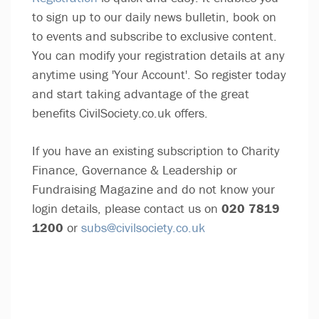
to sign up to our daily news bulletin, book on
to events and subscribe to exclusive content.
You can modify your registration details at any
anytime using 'Your Account'. So register today
and start taking advantage of the great
benefits CivilSociety.co.uk offers.
If you have an existing subscription to Charity
Finance, Governance & Leadership or
Fundraising Magazine and do not know your
login details, please contact us on
020 7819
1200
or
subs@civilsociety.co.uk