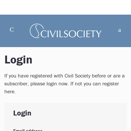
Login
If you have registered with Civil Society before or are a
subscriber, please login now. If not you can register
here.
Login