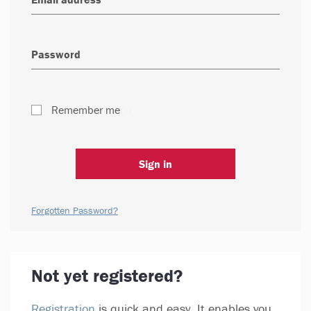
Remember me
Sign in
Forgotten Password?
Not yet registered?
Registration
is quick and easy. It enables you