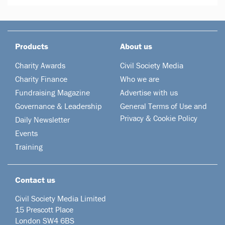
Products
About us
Charity Awards
Civil Society Media
Charity Finance
Who we are
Fundraising Magazine
Advertise with us
Governance & Leadership
General Terms of Use and
Privacy & Cookie Policy
Daily Newsletter
Events
Training
Contact us
Civil Society Media Limited
15 Prescott Place
London SW4 6BS