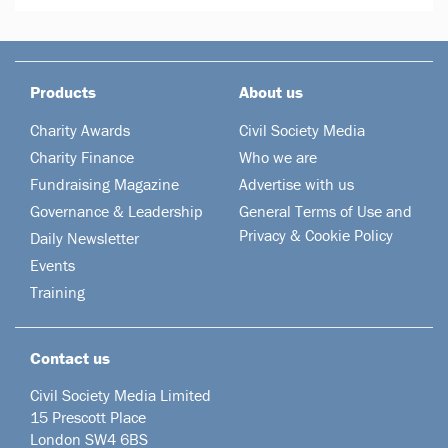
Products
About us
Charity Awards
Civil Society Media
Charity Finance
Who we are
Fundraising Magazine
Advertise with us
Governance & Leadership
General Terms of Use and
Privacy & Cookie Policy
Daily Newsletter
Events
Training
Contact us
Civil Society Media Limited
15 Prescott Place
London SW4 6BS