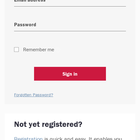
Remember me
Sign in
Forgotten Password?
Not yet registered?
Registration
is quick and easy. It enables you