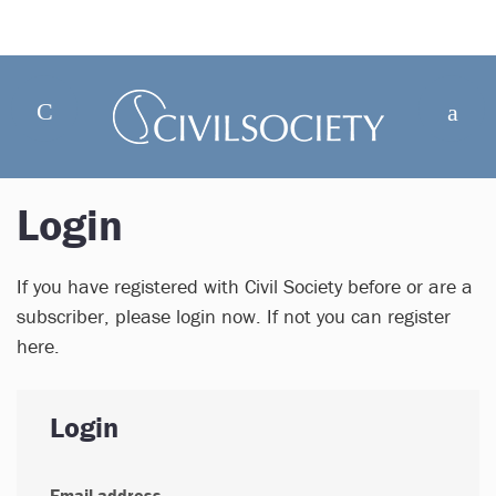
Login
If you have registered with Civil Society before or are a
subscriber, please login now. If not you can register
here.
Login