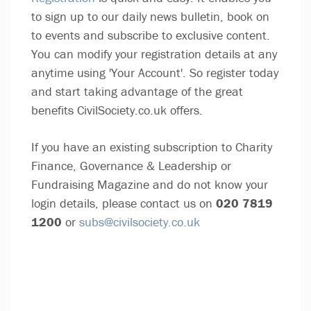
to sign up to our daily news bulletin, book on
to events and subscribe to exclusive content.
You can modify your registration details at any
anytime using 'Your Account'. So register today
and start taking advantage of the great
benefits CivilSociety.co.uk offers.
If you have an existing subscription to Charity
Finance, Governance & Leadership or
Fundraising Magazine and do not know your
login details, please contact us on
020 7819
1200
or
subs@civilsociety.co.uk