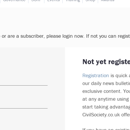
e or are a subscriber, please login now. If not you can regis
Not yet regist
Registration
is quick 
our daily news bullet
exclusive content. Yo
at any anytime using 
start taking advantag
CivilSociety.co.uk offe
If you have an existin