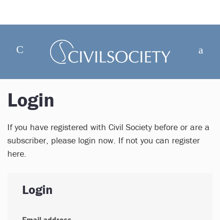
Login
If you have registered with Civil Society before or are a
subscriber, please login now. If not you can register
here.
Login