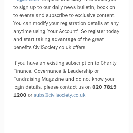
to sign up to our daily news bulletin, book on
to events and subscribe to exclusive content.
You can modify your registration details at any
anytime using 'Your Account'. So register today
and start taking advantage of the great
benefits CivilSociety.co.uk offers.
If you have an existing subscription to Charity
Finance, Governance & Leadership or
Fundraising Magazine and do not know your
login details, please contact us on
020 7819
1200
or
subs@civilsociety.co.uk