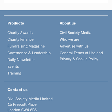
Products
About us
Charity Awards
Civil Society Media
Charity Finance
Who we are
Fundraising Magazine
Advertise with us
Governance & Leadership
General Terms of Use and
Privacy & Cookie Policy
Daily Newsletter
Events
Training
Contact us
Civil Society Media Limited
15 Prescott Place
London SW4 6BS