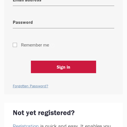
Remember me
Sign in
Forgotten Password?
Not yet registered?
Registration
is quick and easy. It enables you