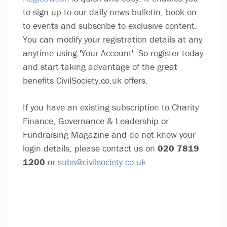
to sign up to our daily news bulletin, book on
to events and subscribe to exclusive content.
You can modify your registration details at any
anytime using 'Your Account'. So register today
and start taking advantage of the great
benefits CivilSociety.co.uk offers.
If you have an existing subscription to Charity
Finance, Governance & Leadership or
Fundraising Magazine and do not know your
login details, please contact us on
020 7819
1200
or
subs@civilsociety.co.uk