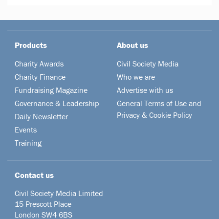
Products
About us
Charity Awards
Civil Society Media
Charity Finance
Who we are
Fundraising Magazine
Advertise with us
Governance & Leadership
General Terms of Use and
Privacy & Cookie Policy
Daily Newsletter
Events
Training
Contact us
Civil Society Media Limited
15 Prescott Place
London SW4 6BS