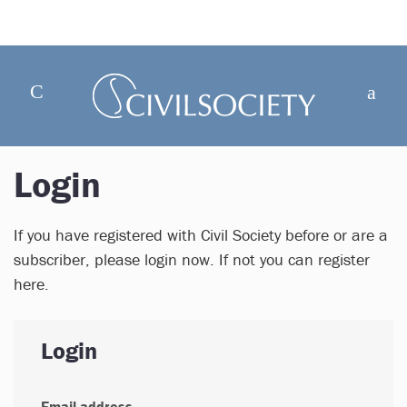
Login
If you have registered with Civil Society before or are a
subscriber, please login now. If not you can register
here.
Login