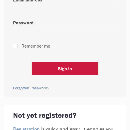
Remember me
Sign in
Forgotten Password?
Not yet registered?
Registration
is quick and easy. It enables you