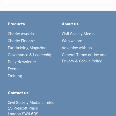
Products
About us
Charity Awards
Civil Society Media
Charity Finance
Who we are
Fundraising Magazine
Advertise with us
Governance & Leadership
General Terms of Use and
Privacy & Cookie Policy
Daily Newsletter
Events
Training
Contact us
Civil Society Media Limited
15 Prescott Place
London SW4 6BS