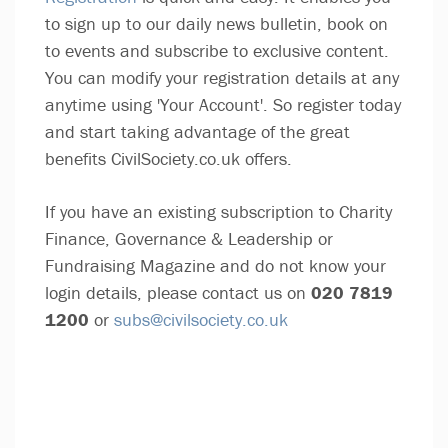
to sign up to our daily news bulletin, book on
to events and subscribe to exclusive content.
You can modify your registration details at any
anytime using 'Your Account'. So register today
and start taking advantage of the great
benefits CivilSociety.co.uk offers.
If you have an existing subscription to Charity
Finance, Governance & Leadership or
Fundraising Magazine and do not know your
login details, please contact us on
020 7819
1200
or
subs@civilsociety.co.uk