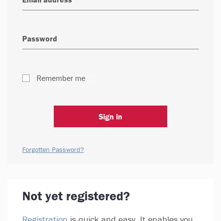
Remember me
Sign in
Forgotten Password?
Not yet registered?
Registration
is quick and easy. It enables you