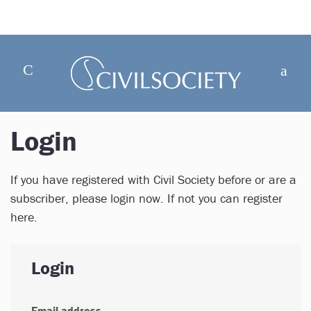
Login
If you have registered with Civil Society before or are a
subscriber, please login now. If not you can register
here.
Login