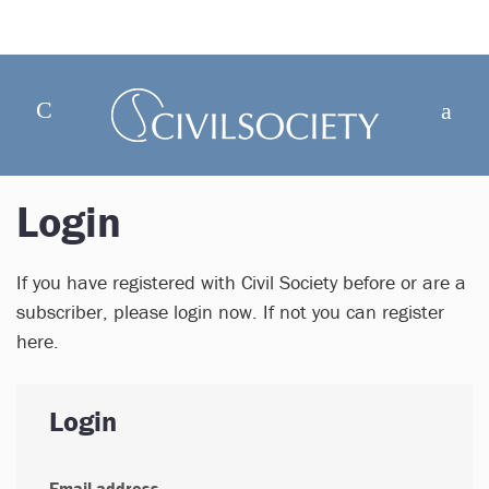
Login
If you have registered with Civil Society before or are a
subscriber, please login now. If not you can register
here.
Login