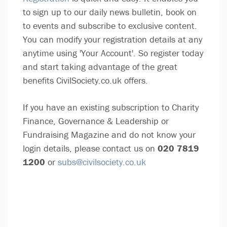
to sign up to our daily news bulletin, book on
to events and subscribe to exclusive content.
You can modify your registration details at any
anytime using 'Your Account'. So register today
and start taking advantage of the great
benefits CivilSociety.co.uk offers.
If you have an existing subscription to Charity
Finance, Governance & Leadership or
Fundraising Magazine and do not know your
login details, please contact us on
020 7819
1200
or
subs@civilsociety.co.uk