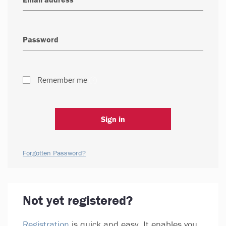
Remember me
Sign in
Forgotten Password?
Not yet registered?
Registration
is quick and easy. It enables you