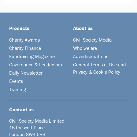
Products
About us
Charity Awards
Civil Society Media
Charity Finance
Who we are
Fundraising Magazine
Advertise with us
Governance & Leadership
General Terms of Use and
Privacy & Cookie Policy
Daily Newsletter
Events
Training
Contact us
Civil Society Media Limited
15 Prescott Place
London SW4 6BS