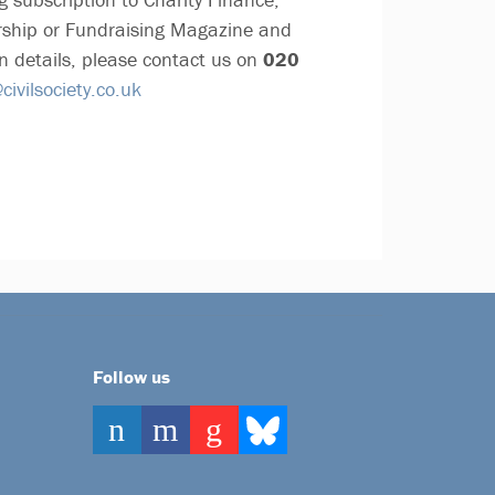
ship or Fundraising Magazine and
n details, please contact us on
020
ivilsociety.co.uk
Follow us