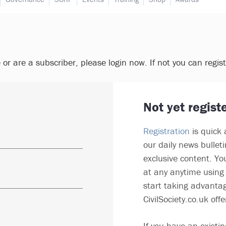
e or are a subscriber, please login now. If not you can regis
Not yet regist
Registration
is quick 
our daily news bullet
exclusive content. Yo
at any anytime using 
start taking advantag
CivilSociety.co.uk offe
If you have an existin