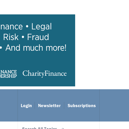
Login
Newsletter
Subscriptions
Search All Topics