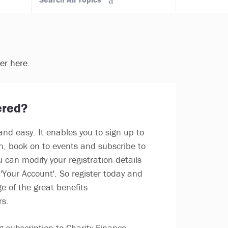
ter here.
ered?
and easy. It enables you to sign up to
in, book on to events and subscribe to
u can modify your registration details
'Your Account'. So register today and
e of the great benefits
rs.
g subscription to Charity Finance,