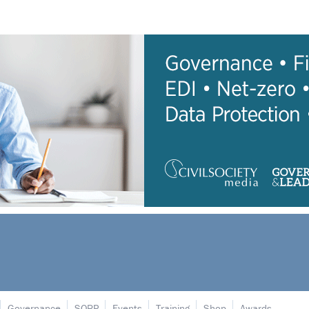
Governance
SORP
Events
Training
Shop
Awards