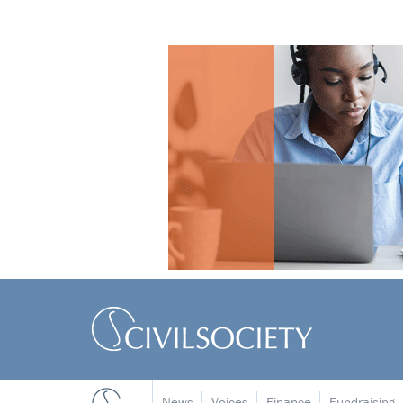
News
Voices
Finance
Fundraising