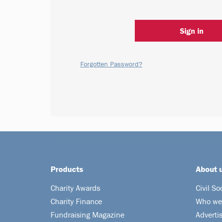
Sign in
Forgotten Password?
Products
About 
Charity Awards
Civil So
Charity Finance
Who we
Fundraising Magazine
Adverti