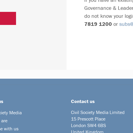
Governance & Leader
do not know your logi
7819 1200
or
subs@c
us
Contact us
Civil Society Media Limited
ciety Media
15 Prescott Place
 are
London SW4 6BS
se with us
United Kingdom