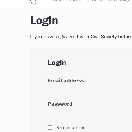
Login
If you have registered with Civil Society befor
Login
Remember me