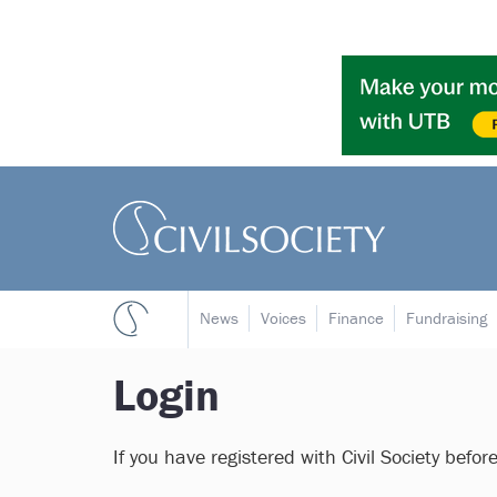
News
Voices
Finance
Fundraising
Login
If you have registered with Civil Society befor