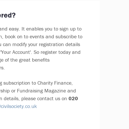
ered?
and easy. It enables you to sign up to
in, book on to events and subscribe to
u can modify your registration details
'Your Account'. So register today and
e of the great benefits
rs.
g subscription to Charity Finance,
ship or Fundraising Magazine and
n details, please contact us on
020
ivilsociety.co.uk