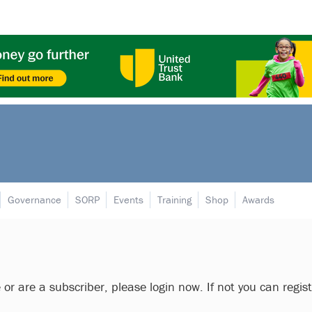
Governance
SORP
Events
Training
Shop
Awards
e or are a subscriber, please login now. If not you can regis