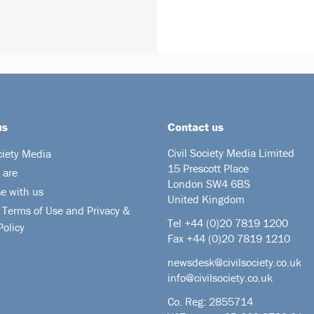
us
Contact us
Civil Society Media Limited
ciety Media
15 Prescott Place
 are
London SW4 6BS
se with us
United Kingdom
 Terms of Use and Privacy &
Tel +44
(0)20 7819 1200
Policy
Fax +44 (0)20 7819 1210
newsdesk@civilsociety.co.uk
info@civilsociety.co.uk
Co. Reg: 2855714