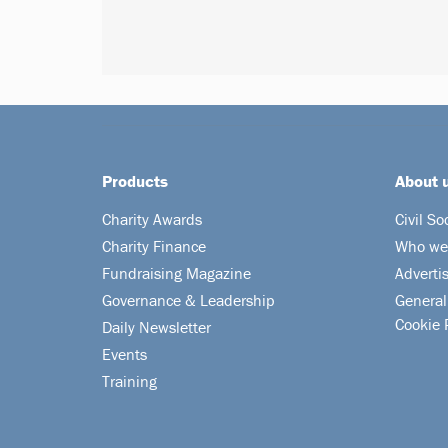
Products
About 
Charity Awards
Civil So
Charity Finance
Who we
Fundraising Magazine
Adverti
Governance & Leadership
General
Cookie 
Daily Newsletter
Events
Training