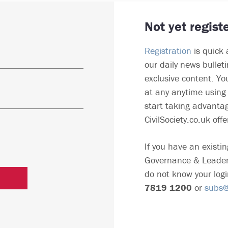
Not yet regist
Registration
is quick 
our daily news bullet
exclusive content. Yo
at any anytime using 
start taking advantag
CivilSociety.co.uk offe
If you have an existin
Governance & Leader
do not know your logi
7819 1200
or
subs@c