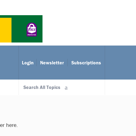
Login
Newsletter
Subscriptions
Search All Topics
ter here.