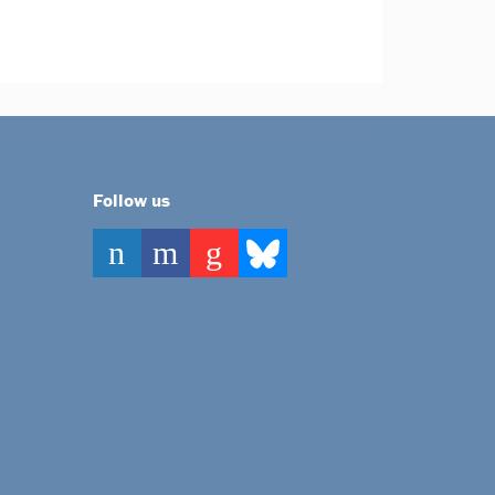
Follow us