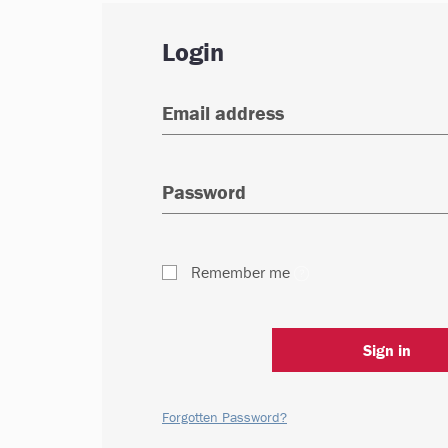
Login
Remember me
Sign in
Forgotten Password?