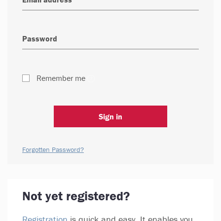
Remember me
Sign in
Forgotten Password?
Not yet registered?
Registration
is quick and easy. It enables you