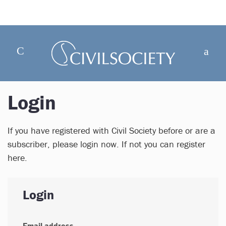
Login
If you have registered with Civil Society before or are a
subscriber, please login now. If not you can register
here.
Login