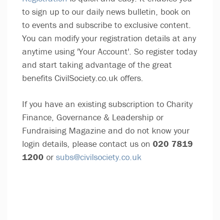
to sign up to our daily news bulletin, book on
to events and subscribe to exclusive content.
You can modify your registration details at any
anytime using 'Your Account'. So register today
and start taking advantage of the great
benefits CivilSociety.co.uk offers.
If you have an existing subscription to Charity
Finance, Governance & Leadership or
Fundraising Magazine and do not know your
login details, please contact us on
020 7819
1200
or
subs@civilsociety.co.uk