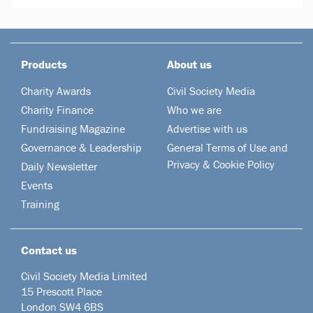
Products
About us
Charity Awards
Civil Society Media
Charity Finance
Who we are
Fundraising Magazine
Advertise with us
Governance & Leadership
General Terms of Use and
Privacy & Cookie Policy
Daily Newsletter
Events
Training
Contact us
Civil Society Media Limited
15 Prescott Place
London SW4 6BS