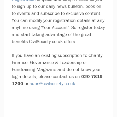
to sign up to our daily news bulletin, book on
to events and subscribe to exclusive content.
You can modify your registration details at any
anytime using 'Your Account'. So register today
and start taking advantage of the great
benefits CivilSociety.co.uk offers.
If you have an existing subscription to Charity
Finance, Governance & Leadership or
Fundraising Magazine and do not know your
login details, please contact us on
020 7819
1200
or
subs@civilsociety.co.uk