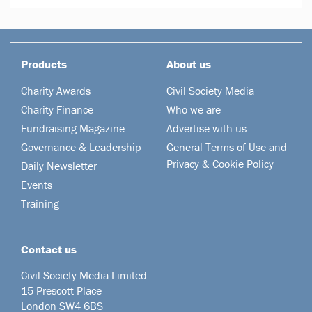
Products
About us
Charity Awards
Civil Society Media
Charity Finance
Who we are
Fundraising Magazine
Advertise with us
Governance & Leadership
General Terms of Use and
Privacy & Cookie Policy
Daily Newsletter
Events
Training
Contact us
Civil Society Media Limited
15 Prescott Place
London SW4 6BS