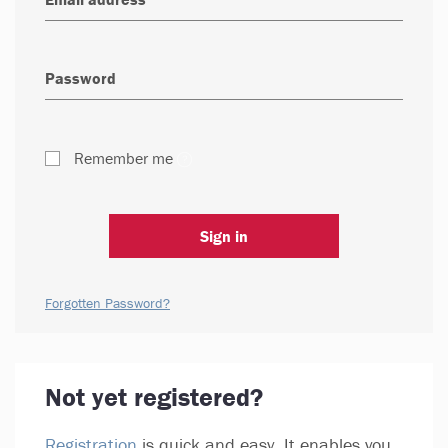
Remember me
Sign in
Forgotten Password?
Not yet registered?
Registration
is quick and easy. It enables you