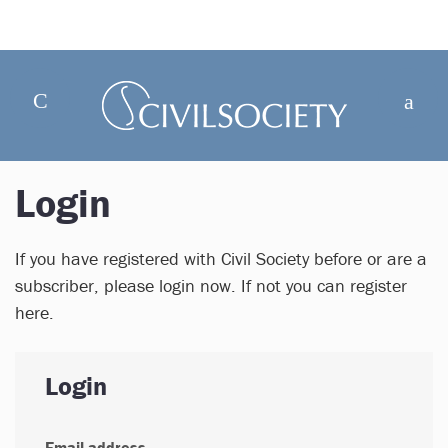
Login
If you have registered with Civil Society before or are a
subscriber, please login now. If not you can register
here.
Login