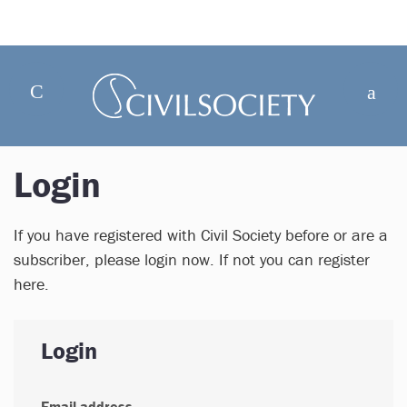
Login
If you have registered with Civil Society before or are a
subscriber, please login now. If not you can register
here.
Login