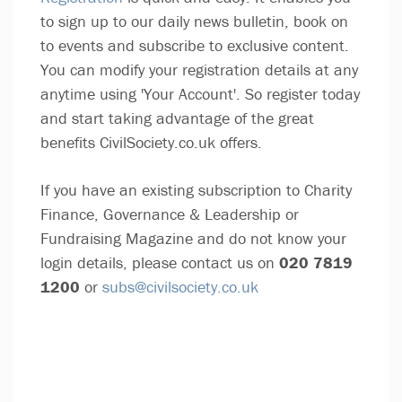
to sign up to our daily news bulletin, book on
to events and subscribe to exclusive content.
You can modify your registration details at any
anytime using 'Your Account'. So register today
and start taking advantage of the great
benefits CivilSociety.co.uk offers.
If you have an existing subscription to Charity
Finance, Governance & Leadership or
Fundraising Magazine and do not know your
login details, please contact us on
020 7819
1200
or
subs@civilsociety.co.uk