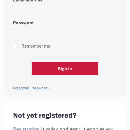
Remember me
Sign in
Forgotten Password?
Not yet registered?
Registration
is quick and easy. It enables you