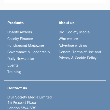
Products
About us
Charity Awards
Civil Society Media
Charity Finance
Who we are
Fundraising Magazine
Advertise with us
Governance & Leadership
General Terms of Use and
Privacy & Cookie Policy
Daily Newsletter
Events
Training
Contact us
Civil Society Media Limited
15 Prescott Place
London SW4 6BS