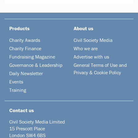
Products
About us
Charity Awards
Civil Society Media
Charity Finance
Who we are
Fundraising Magazine
Advertise with us
Governance & Leadership
General Terms of Use and
Privacy & Cookie Policy
Daily Newsletter
Events
Training
Contact us
Civil Society Media Limited
15 Prescott Place
London SW4 6BS