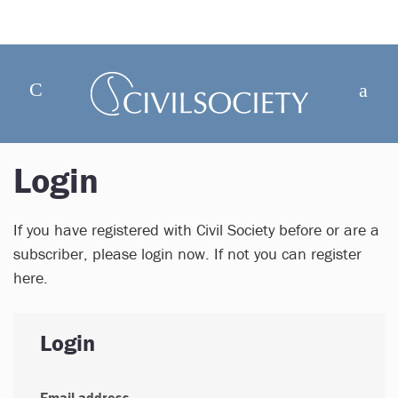
Login
If you have registered with Civil Society before or are a
subscriber, please login now. If not you can register
here.
Login