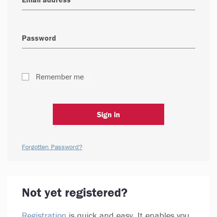
Remember me
Sign in
Forgotten Password?
Not yet registered?
Registration
is quick and easy. It enables you