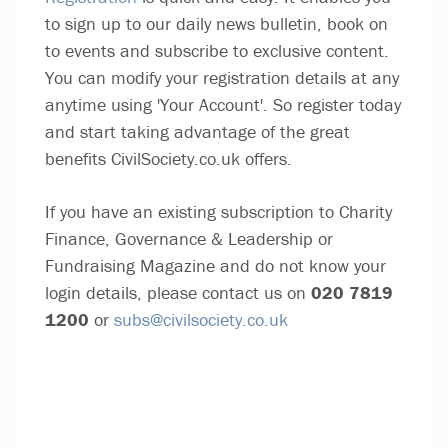
to sign up to our daily news bulletin, book on
to events and subscribe to exclusive content.
You can modify your registration details at any
anytime using 'Your Account'. So register today
and start taking advantage of the great
benefits CivilSociety.co.uk offers.
If you have an existing subscription to Charity
Finance, Governance & Leadership or
Fundraising Magazine and do not know your
login details, please contact us on
020 7819
1200
or
subs@civilsociety.co.uk