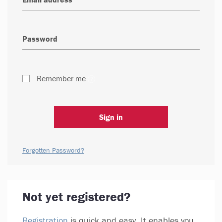
Remember me
Sign in
Forgotten Password?
Not yet registered?
Registration
is quick and easy. It enables you