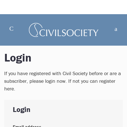
Login
If you have registered with Civil Society before or are a
subscriber, please login now. If not you can register
here.
Login