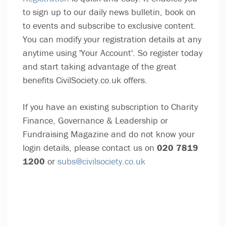
to sign up to our daily news bulletin, book on
to events and subscribe to exclusive content.
You can modify your registration details at any
anytime using 'Your Account'. So register today
and start taking advantage of the great
benefits CivilSociety.co.uk offers.
If you have an existing subscription to Charity
Finance, Governance & Leadership or
Fundraising Magazine and do not know your
login details, please contact us on
020 7819
1200
or
subs@civilsociety.co.uk