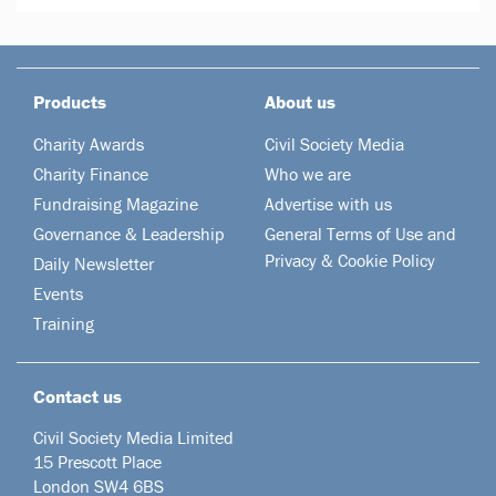
Products
About us
Charity Awards
Civil Society Media
Charity Finance
Who we are
Fundraising Magazine
Advertise with us
Governance & Leadership
General Terms of Use and
Privacy & Cookie Policy
Daily Newsletter
Events
Training
Contact us
Civil Society Media Limited
15 Prescott Place
London SW4 6BS