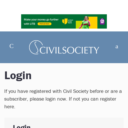
Login
If you have registered with Civil Society before or are a
subscriber, please login now. If not you can register
here.
Login