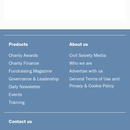
Products
About us
Charity Awards
Civil Society Media
Charity Finance
Who we are
Fundraising Magazine
Advertise with us
Governance & Leadership
General Terms of Use and
Privacy & Cookie Policy
Daily Newsletter
Events
Training
Contact us