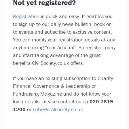
Not yet registered?
Registration
is quick and easy. It enables you
to sign up to our daily news bulletin, book on
to events and subscribe to exclusive content.
You can modify your registration details at any
anytime using 'Your Account'. So register today
and start taking advantage of the great
benefits CivilSociety.co.uk offers.
If you have an existing subscription to Charity
Finance, Governance & Leadership or
Fundraising Magazine and do not know your
login details, please contact us on
020 7819
1200
or
subs@civilsociety.co.uk