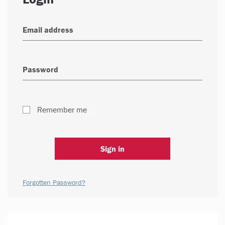
Remember me
Sign in
Forgotten Password?