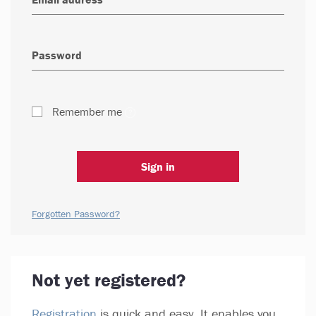
Remember me
Sign in
Forgotten Password?
Not yet registered?
Registration
is quick and easy. It enables you