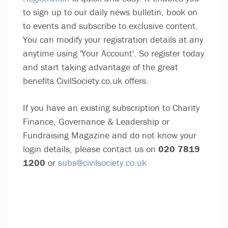
to sign up to our daily news bulletin, book on
to events and subscribe to exclusive content.
You can modify your registration details at any
anytime using 'Your Account'. So register today
and start taking advantage of the great
benefits CivilSociety.co.uk offers.
If you have an existing subscription to Charity
Finance, Governance & Leadership or
Fundraising Magazine and do not know your
login details, please contact us on
020 7819
1200
or
subs@civilsociety.co.uk