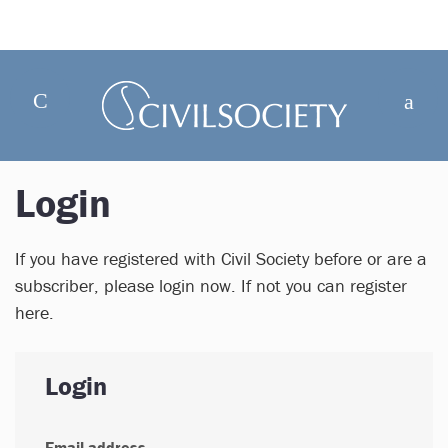
Login
If you have registered with Civil Society before or are a
subscriber, please login now. If not you can register
here.
Login