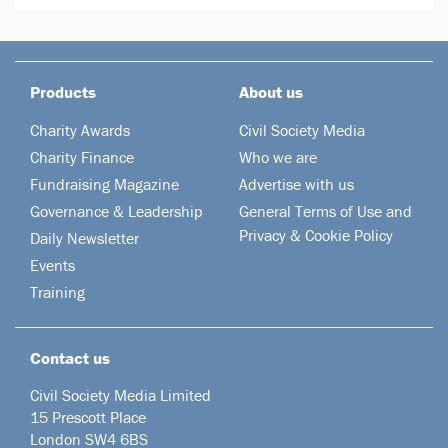
Products
About us
Charity Awards
Civil Society Media
Charity Finance
Who we are
Fundraising Magazine
Advertise with us
Governance & Leadership
General Terms of Use and
Privacy & Cookie Policy
Daily Newsletter
Events
Training
Contact us
Civil Society Media Limited
15 Prescott Place
London SW4 6BS