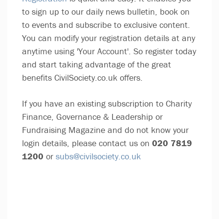
to sign up to our daily news bulletin, book on
to events and subscribe to exclusive content.
You can modify your registration details at any
anytime using 'Your Account'. So register today
and start taking advantage of the great
benefits CivilSociety.co.uk offers.
If you have an existing subscription to Charity
Finance, Governance & Leadership or
Fundraising Magazine and do not know your
login details, please contact us on
020 7819
1200
or
subs@civilsociety.co.uk