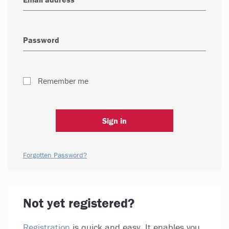
Remember me
Sign in
Forgotten Password?
Not yet registered?
Registration
is quick and easy. It enables you