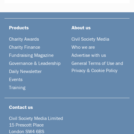
Products
About us
Charity Awards
Civil Society Media
Charity Finance
Who we are
Fundraising Magazine
Advertise with us
Governance & Leadership
General Terms of Use and
Privacy & Cookie Policy
Daily Newsletter
Events
Training
Contact us
Civil Society Media Limited
15 Prescott Place
London SW4 6BS