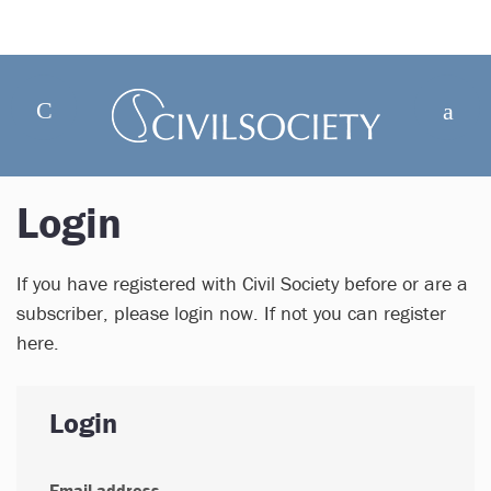
Login
If you have registered with Civil Society before or are a
subscriber, please login now. If not you can register
here.
Login