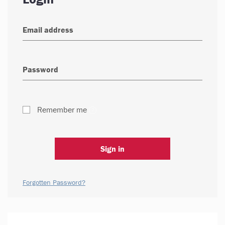
Remember me
Sign in
Forgotten Password?