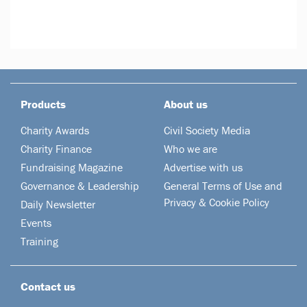
Products
About us
Charity Awards
Civil Society Media
Charity Finance
Who we are
Fundraising Magazine
Advertise with us
Governance & Leadership
General Terms of Use and
Privacy & Cookie Policy
Daily Newsletter
Events
Training
Contact us