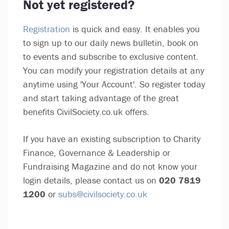
Not yet registered?
Registration
is quick and easy. It enables you
to sign up to our daily news bulletin, book on
to events and subscribe to exclusive content.
You can modify your registration details at any
anytime using 'Your Account'. So register today
and start taking advantage of the great
benefits CivilSociety.co.uk offers.
If you have an existing subscription to Charity
Finance, Governance & Leadership or
Fundraising Magazine and do not know your
login details, please contact us on
020 7819
1200
or
subs@civilsociety.co.uk