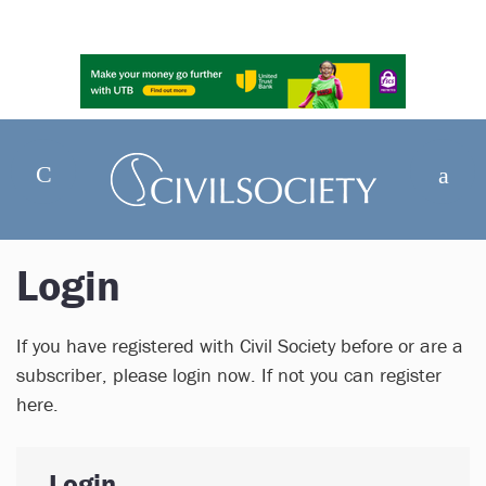
Login
If you have registered with Civil Society before or are a
subscriber, please login now. If not you can register
here.
Login