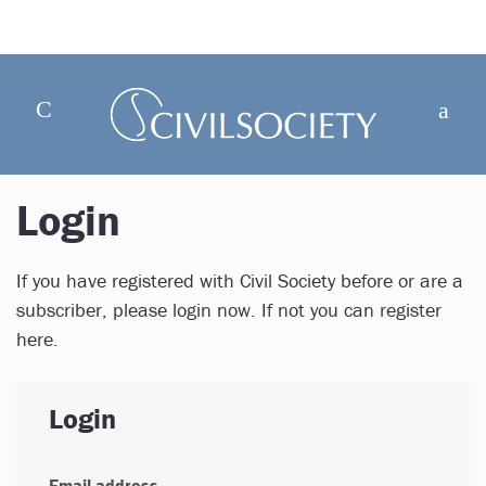
Login
If you have registered with Civil Society before or are a
subscriber, please login now. If not you can register
here.
Login