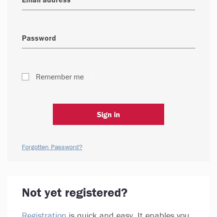
Remember me
Sign in
Forgotten Password?
Not yet registered?
Registration
is quick and easy. It enables you