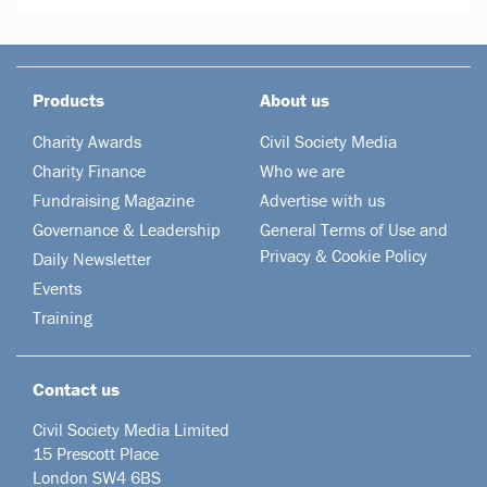
Products
About us
Charity Awards
Civil Society Media
Charity Finance
Who we are
Fundraising Magazine
Advertise with us
Governance & Leadership
General Terms of Use and
Privacy & Cookie Policy
Daily Newsletter
Events
Training
Contact us
Civil Society Media Limited
15 Prescott Place
London SW4 6BS