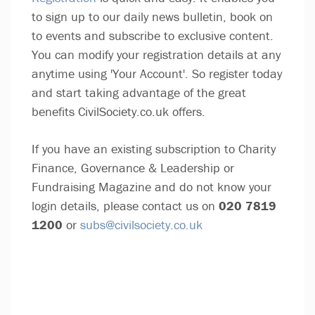
to sign up to our daily news bulletin, book on
to events and subscribe to exclusive content.
You can modify your registration details at any
anytime using 'Your Account'. So register today
and start taking advantage of the great
benefits CivilSociety.co.uk offers.
If you have an existing subscription to Charity
Finance, Governance & Leadership or
Fundraising Magazine and do not know your
login details, please contact us on
020 7819
1200
or
subs@civilsociety.co.uk