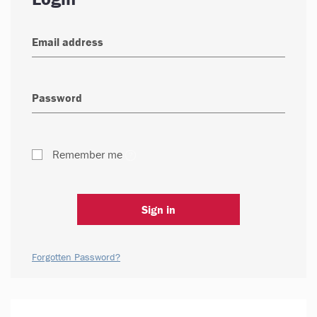
Remember me
Sign in
Forgotten Password?