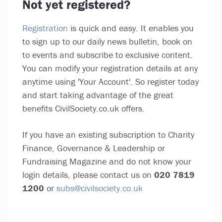
Not yet registered?
Registration
is quick and easy. It enables you
to sign up to our daily news bulletin, book on
to events and subscribe to exclusive content.
You can modify your registration details at any
anytime using 'Your Account'. So register today
and start taking advantage of the great
benefits CivilSociety.co.uk offers.
If you have an existing subscription to Charity
Finance, Governance & Leadership or
Fundraising Magazine and do not know your
login details, please contact us on
020 7819
1200
or
subs@civilsociety.co.uk