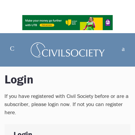
Login
If you have registered with Civil Society before or are a
subscriber, please login now. If not you can register
here.
Login