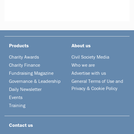
Products
About us
Charity Awards
Civil Society Media
Charity Finance
Who we are
Fundraising Magazine
Advertise with us
Governance & Leadership
General Terms of Use and
Privacy & Cookie Policy
Daily Newsletter
Events
Training
Contact us