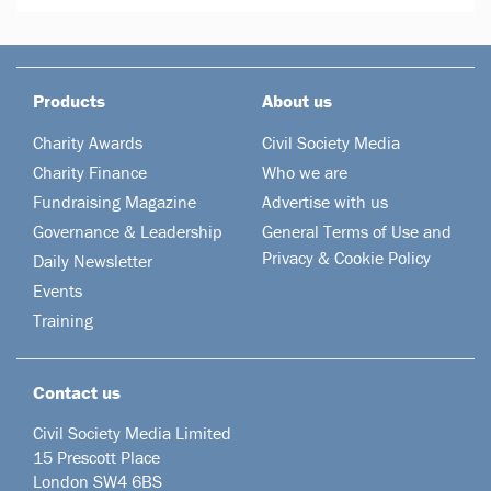
Products
About us
Charity Awards
Civil Society Media
Charity Finance
Who we are
Fundraising Magazine
Advertise with us
Governance & Leadership
General Terms of Use and
Privacy & Cookie Policy
Daily Newsletter
Events
Training
Contact us
Civil Society Media Limited
15 Prescott Place
London SW4 6BS