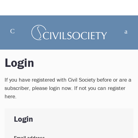
Login
If you have registered with Civil Society before or are a
subscriber, please login now. If not you can register
here.
Login