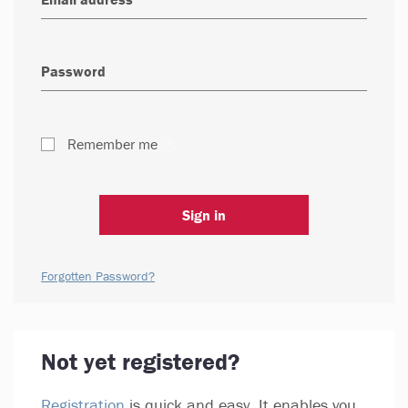
Remember me
Sign in
Forgotten Password?
Not yet registered?
Registration
is quick and easy. It enables you