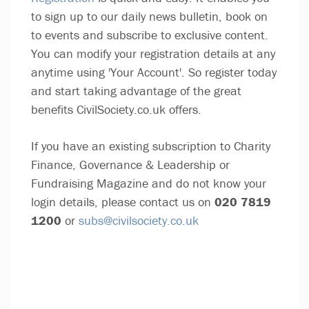
to sign up to our daily news bulletin, book on
to events and subscribe to exclusive content.
You can modify your registration details at any
anytime using 'Your Account'. So register today
and start taking advantage of the great
benefits CivilSociety.co.uk offers.
If you have an existing subscription to Charity
Finance, Governance & Leadership or
Fundraising Magazine and do not know your
login details, please contact us on
020 7819
1200
or
subs@civilsociety.co.uk