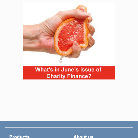
Products
About us