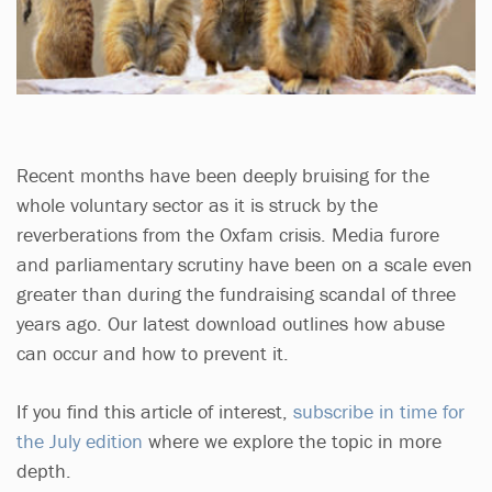
Recent months have been deeply bruising for the
whole voluntary sector as it is struck by the
reverberations from the Oxfam crisis. Media furore
and parliamentary scrutiny have been on a scale even
greater than during the fundraising scandal of three
years ago. Our latest download outlines how abuse
can occur and how to prevent it.
If you find this article of interest,
subscribe in time for
the July edition
where we explore the topic in more
depth.