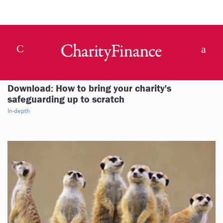
Download: How to bring your charity's
safeguarding up to scratch
In-depth