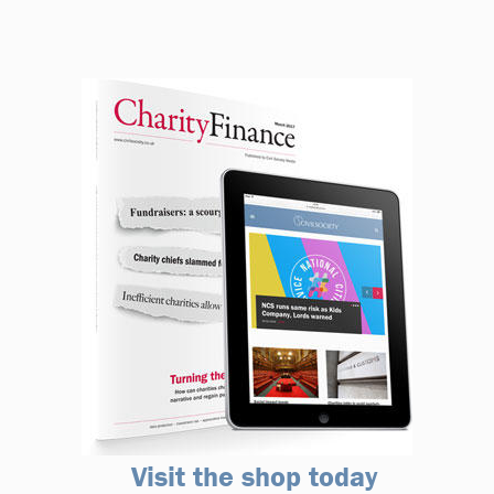
Visit the shop today