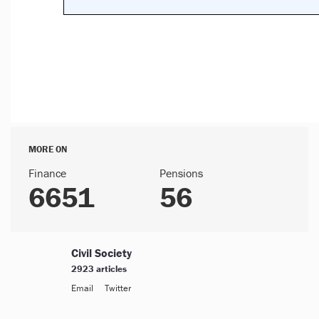
MORE ON
Finance
Pensions
6651
56
Civil Society
2923 articles
Email
Twitter