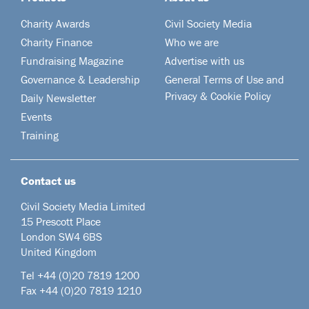
Charity Awards
Civil Society Media
Charity Finance
Who we are
Fundraising Magazine
Advertise with us
Governance & Leadership
General Terms of Use and
Privacy & Cookie Policy
Daily Newsletter
Events
Training
Contact us
Civil Society Media Limited
15 Prescott Place
London SW4 6BS
United Kingdom
Tel +44
(0)20 7819 1200
Fax +44 (0)20 7819 1210