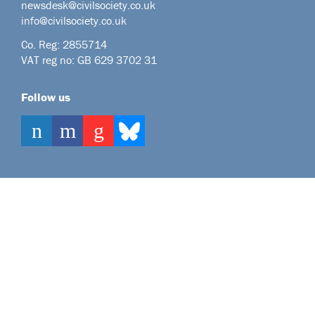
newsdesk@civilsociety.co.uk
info@civilsociety.co.uk
Co. Reg: 2855714
VAT reg no: GB 629 3702 31
Follow us