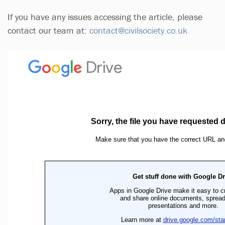
If you have any issues accessing the article, please
contact our team at:
contact@civilsociety.co.uk